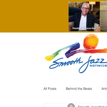
All Posts
Behind the Beats
Art
Smooth Jazz Netw