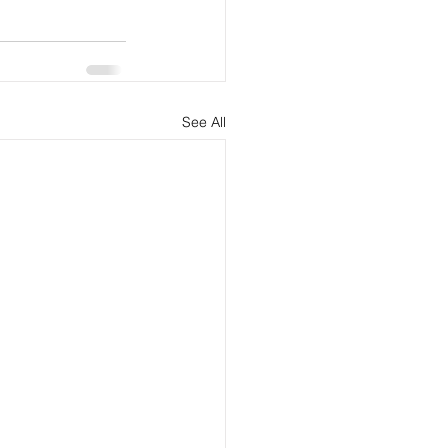
See All