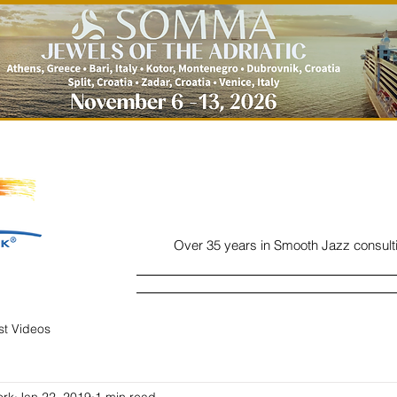
Over 35 years in Smooth Jazz consult
Home
Listen
Charts
Read
ist Videos
ork
Jan 22, 2019
1 min read