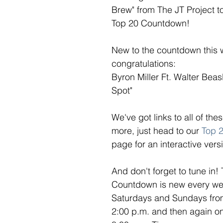
Brew" from The JT Project t
Top 20 Countdown! 
New to the countdown this 
congratulations: 
Byron Miller Ft. Walter Beas
Spot" 
We've got links to all of th
more, just head to our 
Top 
page for an interactive versi
And don't forget to tune in!
Countdown is new every week
Saturdays and Sundays from
2:00 p.m. and then again o