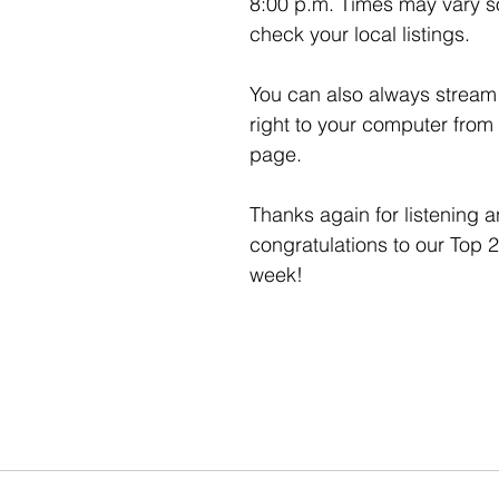
8:00 p.m. Times may vary so
check your local listings. 
You can also always stream 
right to your computer from
page. 
Thanks again for listening a
congratulations to our Top 2
week!