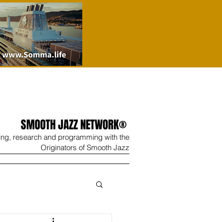
SMOOTH JAZZ NETWORK®
ing, research and programming with the
Originators of Smooth Jazz
Wine
Shop
Contact