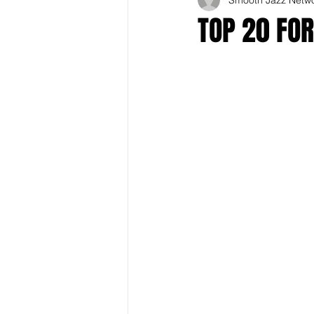
TOP 20 FO