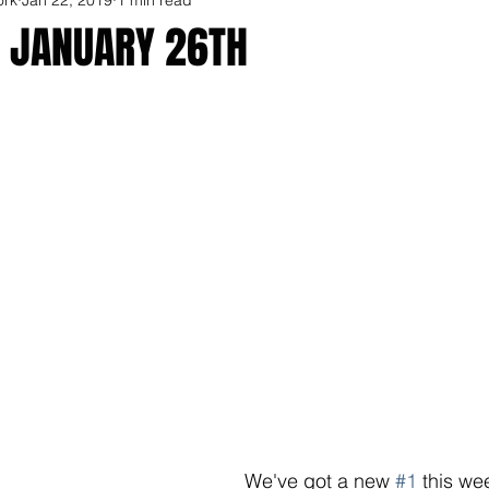
R JANUARY 26TH
We've got a new 
#1
 this we