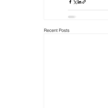
Recent Posts