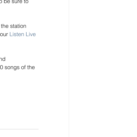
 be sure to 
the station 
 our
Listen Live
nd 
0 songs of the 