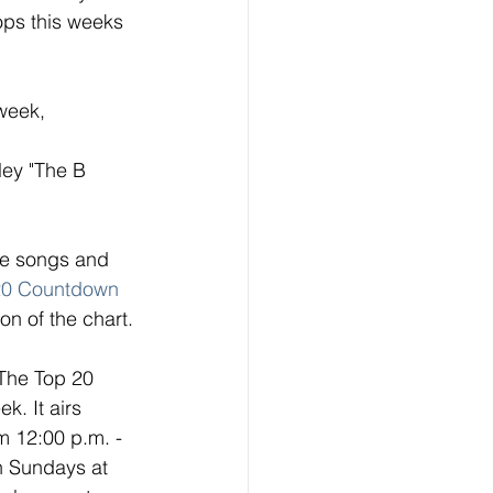
ops this weeks 
week, 
ley "The B 
ese songs and 
20 Countdown
on of the chart. 
 The Top 20 
. It airs 
 12:00 p.m. - 
n Sundays at 