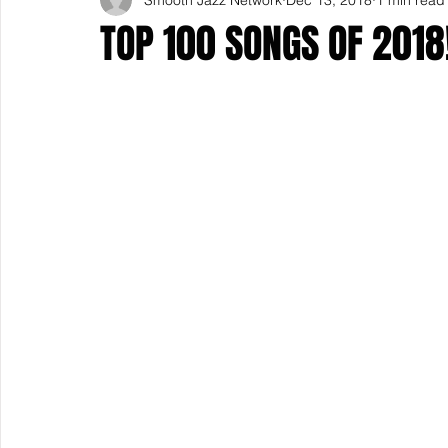
TOP 100 SONGS OF 2018