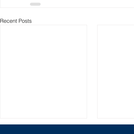
Recent Posts