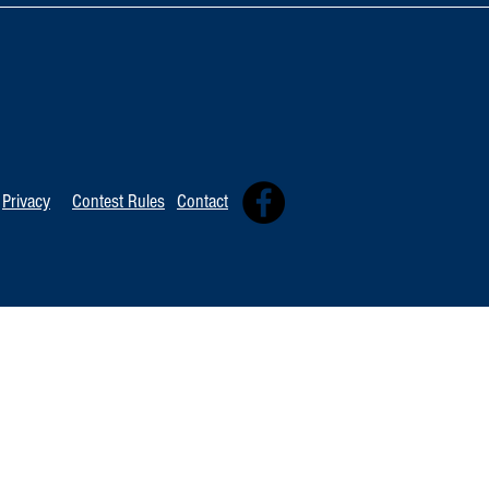
TOP 20 FOR August 8th
Tommy David
Independent 
Privacy
Contest Rules
Contact