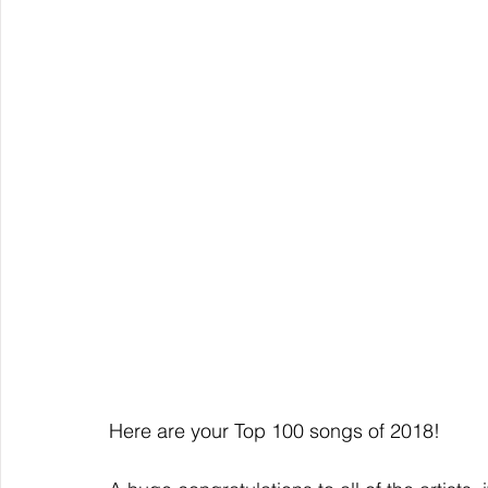
Here are your Top 100 songs of 2018!