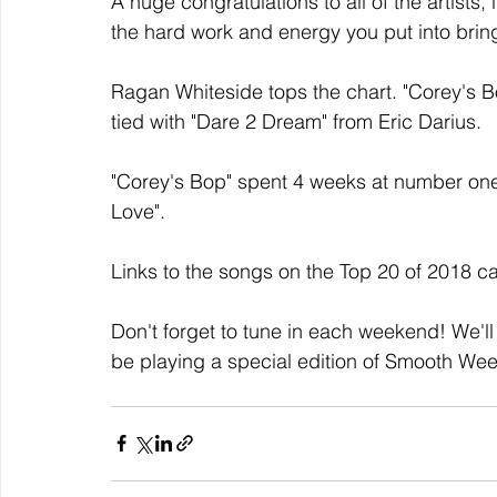
A huge congratulations to all of the artists,
the hard work and energy you put into bri
Ragan Whiteside tops the chart. "Corey's 
tied with "Dare 2 Dream" from Eric Darius.
"Corey's Bop" spent 4 weeks at number one,
Love".
Links to the songs on the Top 20 of 2018 c
Don't forget to tune in each weekend! We'll
be playing a special edition of Smooth We