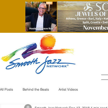
All Posts
Behind the Beats
Artist Videos
Smooth Jazz Network
Dec 13, 2018
1 min read