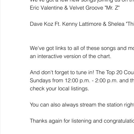
Eric Valentine & Velvet Groove "Mr. Z" 
Dave Koz Ft. Kenny Lattimore & Shelea "Thi
We've got links to all of these songs and mo
an interactive version of the chart. 
And don't forget to tune in! The Top 20 Co
Sundays from 12:00 p.m. - 2:00 p.m. and t
check your local listings. 
You can also always stream the station righ
Thanks again for listening and congratulati