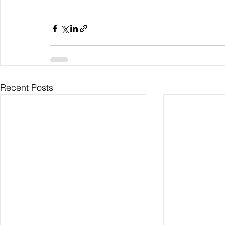
Recent Posts