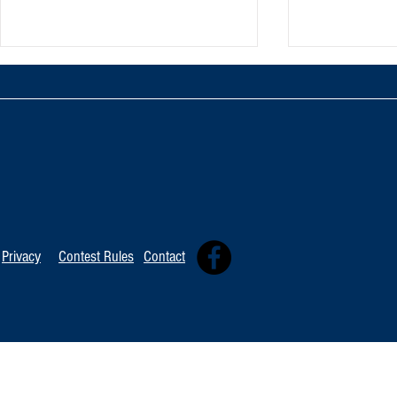
TOP 20 FOR Au
TOP 100 FOR August 1st
Privacy
Contest Rules
Contact