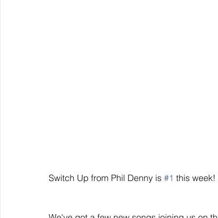
Switch Up from Phil Denny is 
#1
 this week!
We've got a few new songs joining us on the