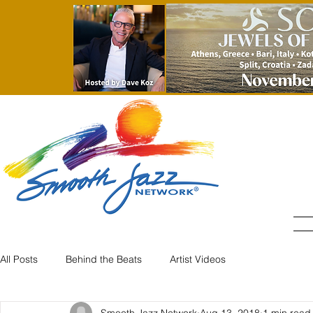
All Posts
Behind the Beats
Artist Videos
Smooth Jazz Network
Aug 13, 2018
1 min read