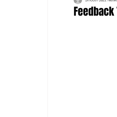
Feedback 