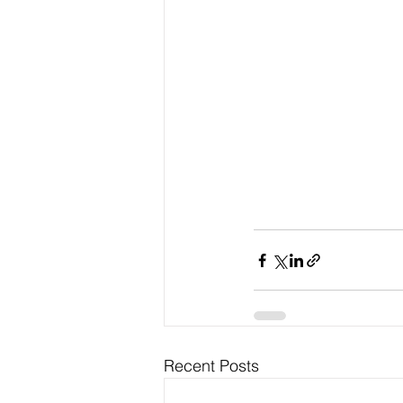
Recent Posts