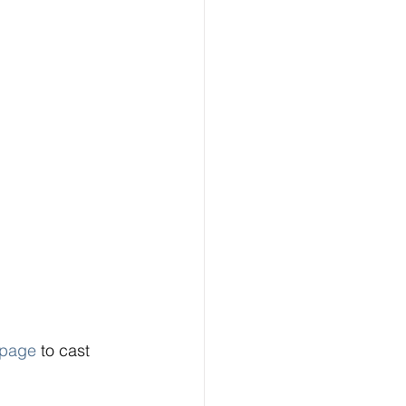
page
 to cast 