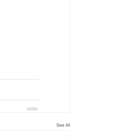
See All