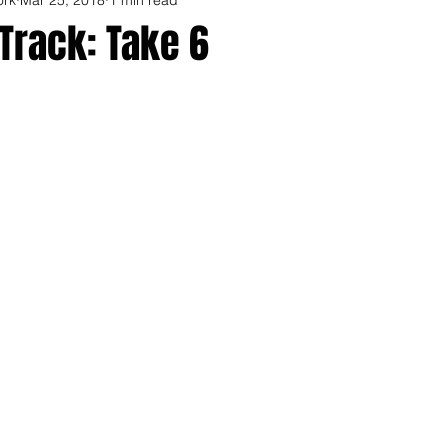
Track: Take 6