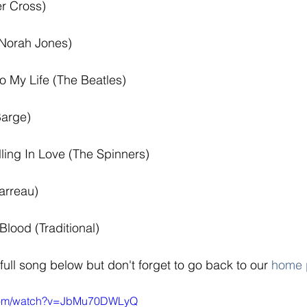
er Cross) 
Norah Jones) 
o My Life (The Beatles) 
Barge) 
lling In Love (The Spinners) 
arreau) 
Blood (Traditional)
 full song below but don't forget to go back to our 
home 
.com/watch?v=JbMu70DWLyQ