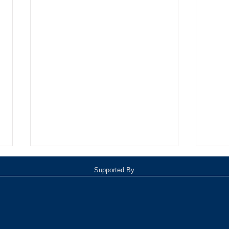
Supported By
Oxnard Jazz Festival
TOP 1