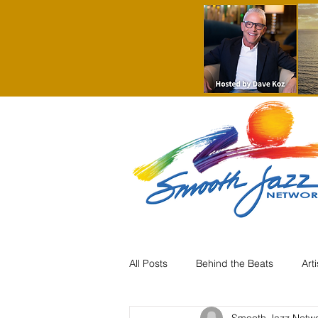
All Posts
Behind the Beats
Art
Smooth Jazz Netw