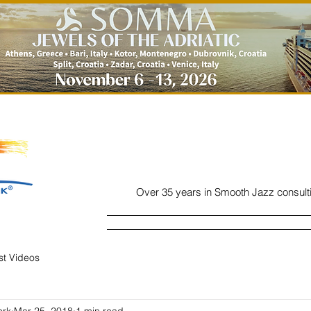
Over 35 years in Smooth Jazz consult
Home
Listen
Charts
Read
ist Videos
ork
Mar 25, 2018
1 min read