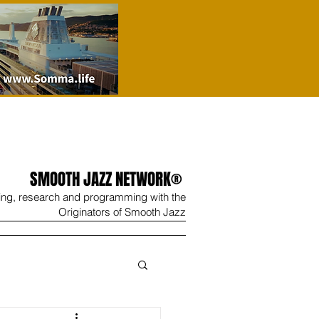
SMOOTH JAZZ NETWORK®
ing, research and programming with the
Originators of Smooth Jazz
Wine
Shop
Contact