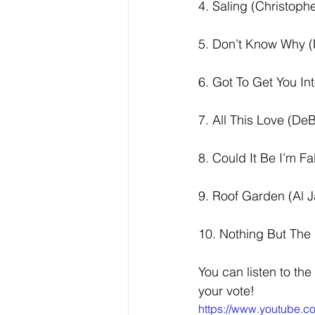
4. Saling (Christoph
5. Don’t Know Why (
6. Got To Get You Int
7. All This Love (De
8. Could It Be I’m Fa
9. Roof Garden (Al J
10. Nothing But The 
You can listen to the
your vote!  
https://www.youtube