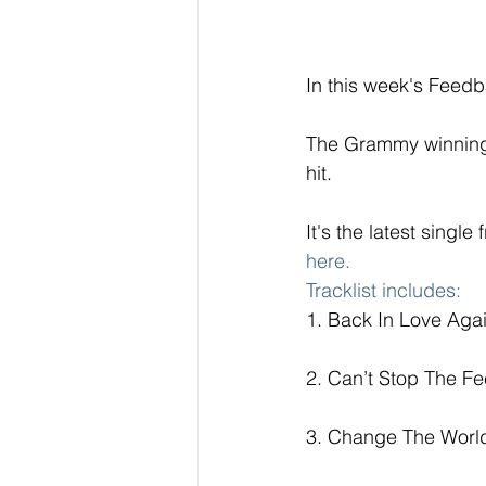
In this week's Feedb
The Grammy winning v
hit.  
It's the latest singl
here. 
T
racklist includes: 
1. Back In Love Agai
2. Can’t Stop The Fe
3. Change The World