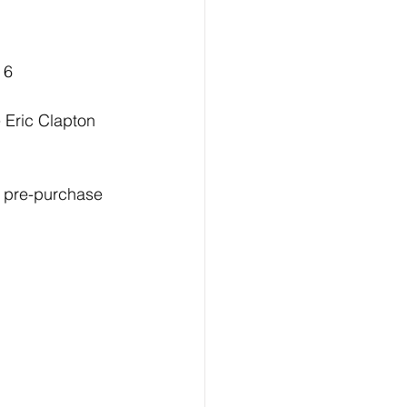
 6
 Eric Clapton 
or pre-purchase 