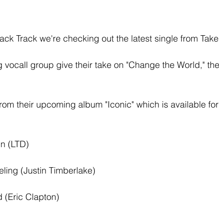
ack Track we're checking out the latest single from Take
ocall group give their take on "Change the World," the
e from their upcoming album "Iconic" which is available f
n (LTD) 
eling (Justin Timberlake) 
 (Eric Clapton) 