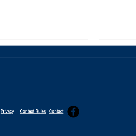
TOP 20 FOR August 8th
Tommy David
Independent 
Privacy
Contest Rules
Contact