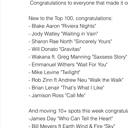
 Congratulations to everyone that made it 
New to the Top 100, congratulations: 
- Blake Aaron "Riviera Nights"
- Jody Watley "Waiting in Vain"
- Sharon Rae North "Sincerely Yours"
- Will Donato "Gravitas"
- Wakana ft. Greg Manning "Saxsess Story"
- Emmanuel Withers "Wait For You"
- Mike Levine "Twilight"
- Rob Zinn ft Andrew Neu "Walk the Walk"
- Brian Lenair "That's What I Like"
- Jamison Ross "Call Me"
And moving 10+ spots this week congratula
-James Day "Who Can Tell the Heart"
- Bill Meyers ft Earth Wind & Fire "Sky"