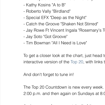
- Kathy Kosins "A to B"
- Roberto Vally "Birdland"
- Special EFX "Deep as the Night"
- Catch the Groove "Shaken Not Stirred"
- Jay Rowe Ft Vincent Ingala "Rosemary's T
- Jay Soto "Got Groove"
- Tim Bowman "All I Need is Love"
To get a closer look at the chart, just head t
interactive version of the 
Top 20
, with links
And don't forget to tune in!
The Top 20 Countdown is new every week. I
2:00 p.m. and then again on Sundays at 8:00