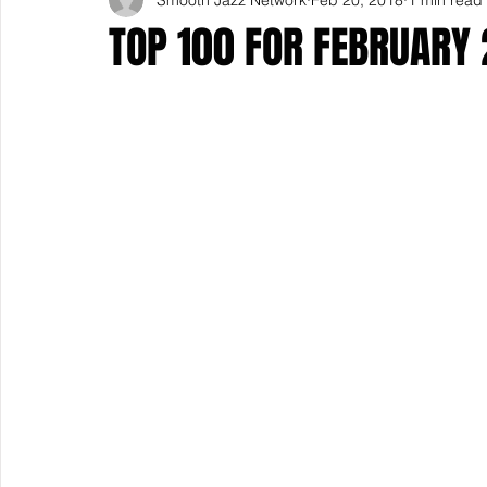
TOP 100 FOR FEBRUARY