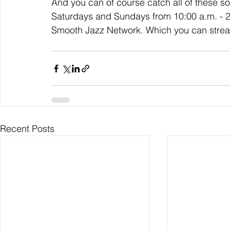
And you can of course catch all of these 
Saturdays and Sundays from 10:00 a.m. - 2:0
Smooth Jazz Network. Which you can strea
Recent Posts