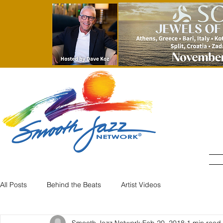
All Posts
Behind the Beats
Artist Videos
Smooth Jazz Network
Feb 20, 2018
1 min read