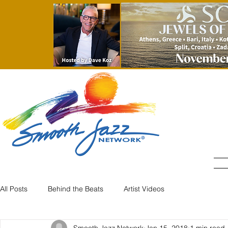
All Posts
Behind the Beats
Artist Videos
Smooth Jazz Network
Jan 15, 2018
1 min read