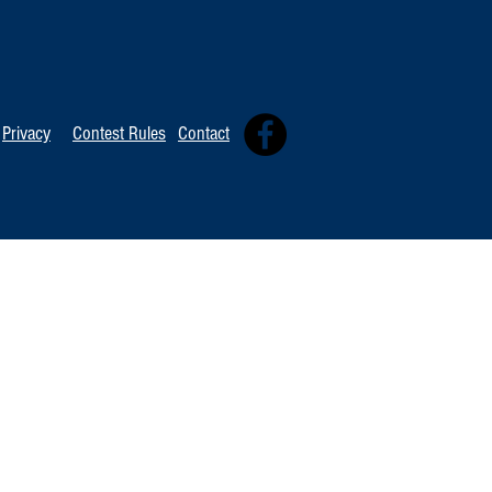
TOP 20 FOR August 8th
Tommy David
Independent 
Privacy
Contest Rules
Contact