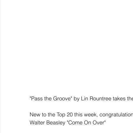
"Pass the Groove" by Lin Rountree takes th
New to the Top 20 this week, congratulation
Walter Beasley "Come On Over"