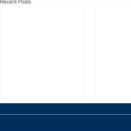
Recent Posts