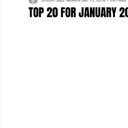
TOP 20 FOR JANUARY 2