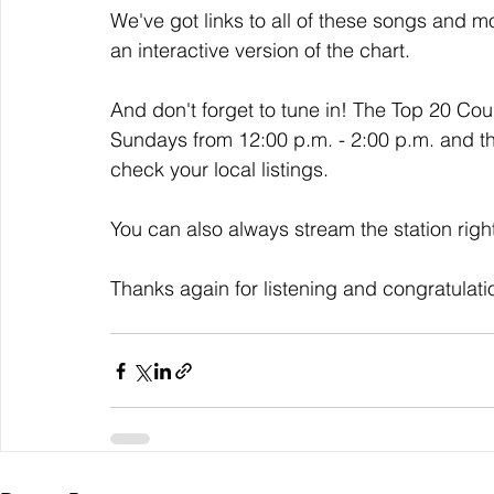
We've got links to all of these songs and mo
an interactive version of the chart. 
And don't forget to tune in! The Top 20 Co
Sundays from 12:00 p.m. - 2:00 p.m. and t
check your local listings. 
You can also always stream the station righ
Thanks again for listening and congratulati