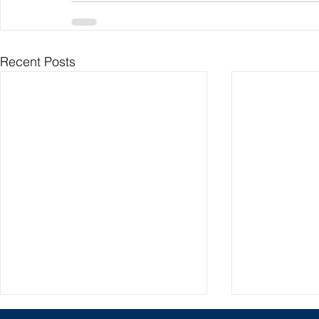
Recent Posts