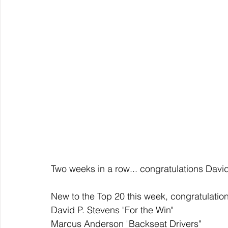
Two weeks in a row... congratulations Davi
New to the Top 20 this week, congratulation
David P. Stevens "For the Win" 
Marcus Anderson "Backseat Drivers" 