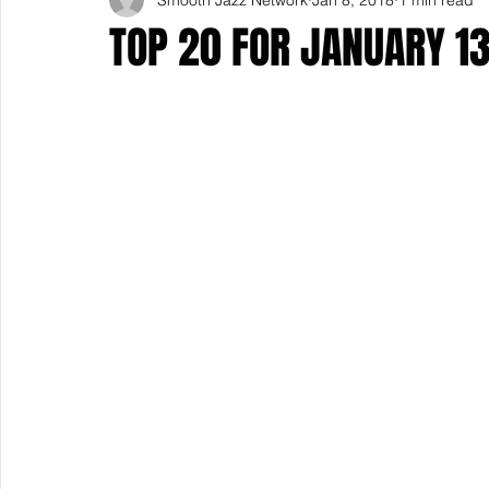
TOP 20 FOR JANUARY 1