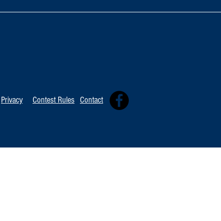
Oxnard Jazz F
Tommy Davidson Wins Hollywood
Independent Music Award
Privacy
Contest Rules
Contact