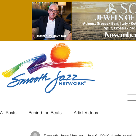
All Posts
Behind the Beats
Artist Videos
Smooth Jazz Network
Jan 8, 2018
1 min read