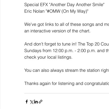
Special EFX "Another Day Another Smile" 
Eric Nolan "#OMW (On My Way)"
We've got links to all of these songs and mo
an interactive version of the chart. 
And don't forget to tune in! The Top 20 Co
Sundays from 12:00 p.m. - 2:00 p.m. and t
check your local listings. 
You can also always stream the station righ
Thanks again for listening and congratulati