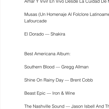
Amar Y Vivir En Vivo Desde La Cuidad De 
Musas (Un Homenaje Al Folclore Latinoam
Lafourcade
El Dorado — Shakira
Best Americana Album:
Southern Blood — Gregg Allman
Shine On Rainy Day — Brent Cobb
Beast Epic — Iron & Wine
The Nashville Sound — Jason Isbell And T