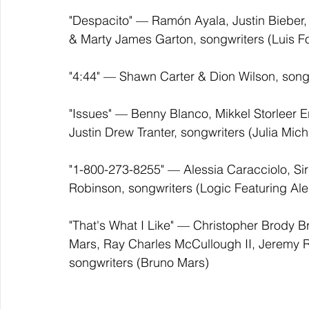
"Despacito" — Ramón Ayala, Justin Bieber, 
& Marty James Garton, songwriters (Luis F
"4:44" — Shawn Carter & Dion Wilson, songw
"Issues" — Benny Blanco, Mikkel Storleer E
Justin Drew Tranter, songwriters (Julia Mich
"1-800-273-8255" — Alessia Caracciolo, Sir R
Robinson, songwriters (Logic Featuring Ale
"That's What I Like" — Christopher Brody B
Mars, Ray Charles McCullough II, Jeremy 
songwriters (Bruno Mars)