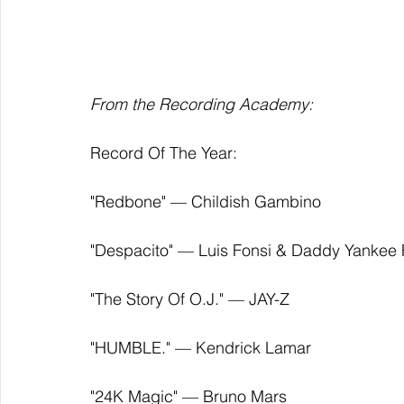
From the Recording Academy: 
Record Of The Year:
"Redbone" — Childish Gambino
"Despacito" — Luis Fonsi & Daddy Yankee F
"The Story Of O.J." — JAY-Z
"HUMBLE." — Kendrick Lamar
"24K Magic" — Bruno Mars