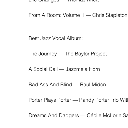
From A Room: Volume 1 — Chris Stapleton
Best Jazz Vocal Album:
The Journey — The Baylor Project
A Social Call — Jazzmeia Horn
Bad Ass And Blind — Raul Midón
Porter Plays Porter — Randy Porter Trio Wi
Dreams And Daggers — Cécile McLorin Sa