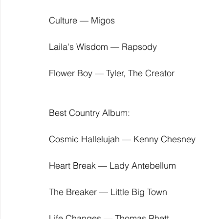
Culture — Migos
Laila's Wisdom — Rapsody
Flower Boy — Tyler, The Creator
Best Country Album:
Cosmic Hallelujah — Kenny Chesney
Heart Break — Lady Antebellum
The Breaker — Little Big Town
Life Changes — Thomas Rhett