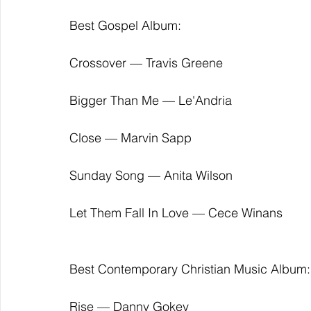
Best Gospel Album:
Crossover — Travis Greene
Bigger Than Me — Le'Andria
Close — Marvin Sapp
Sunday Song — Anita Wilson
Let Them Fall In Love — Cece Winans
Best Contemporary Christian Music Album:
Rise — Danny Gokey