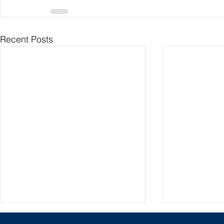
Recent Posts