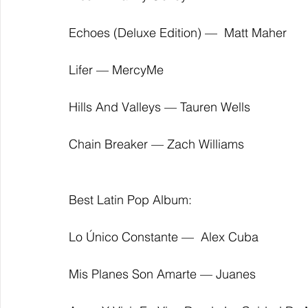
Echoes (Deluxe Edition) —  Matt Maher
Lifer — MercyMe
Hills And Valleys — Tauren Wells
Chain Breaker — Zach Williams
Best Latin Pop Album:
Lo Único Constante —  Alex Cuba
Mis Planes Son Amarte — Juanes