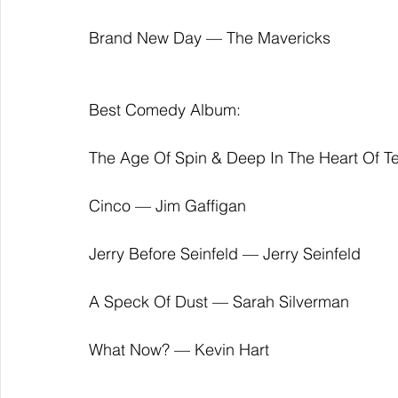
Brand New Day — The Mavericks
Best Comedy Album:
The Age Of Spin & Deep In The Heart Of 
Cinco — Jim Gaffigan
Jerry Before Seinfeld — Jerry Seinfeld
A Speck Of Dust — Sarah Silverman
What Now? — Kevin Hart