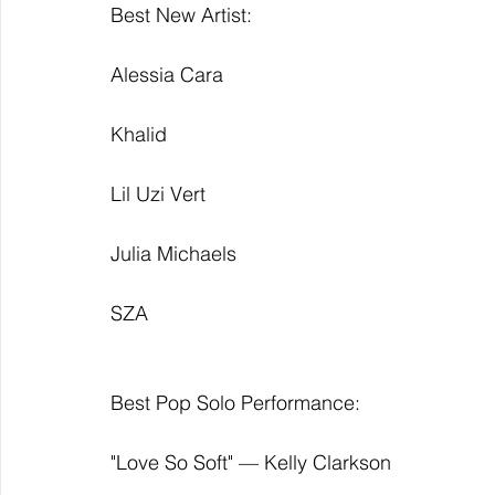
Best New Artist:
Alessia Cara
Khalid
Lil Uzi Vert
Julia Michaels
SZA 
Best Pop Solo Performance:
"Love So Soft" — Kelly Clarkson 