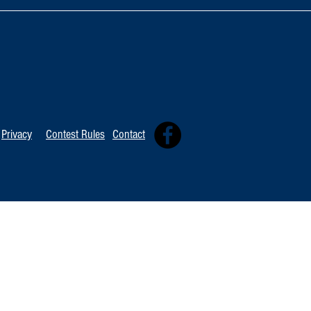
TOP 20 FOR Au
TOP 100 FOR August 8th
Privacy
Contest Rules
Contact