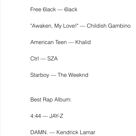
Free 6lack — 6lack
"Awaken, My Love!" — Childish Gambino
American Teen — Khalid
Ctrl — SZA
Starboy — The Weeknd
Best Rap Album:
4:44 — JAY-Z
DAMN. — Kendrick Lamar