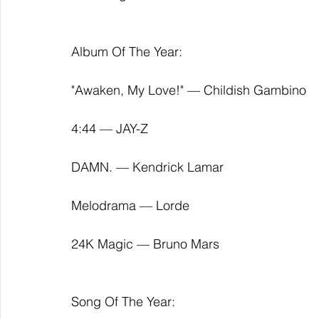
Album Of The Year:
"Awaken, My Love!" — Childish Gambino
4:44 — JAY-Z
DAMN. — Kendrick Lamar
Melodrama — Lorde
24K Magic — Bruno Mars
Song Of The Year: