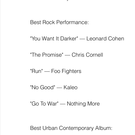
Best Rock Performance:
"You Want It Darker" — Leonard Cohen
"The Promise" — Chris Cornell
"Run" — Foo Fighters
"No Good" — Kaleo
"Go To War" — Nothing More
Best Urban Contemporary Album: