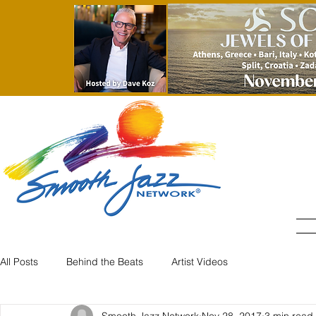
All Posts
Behind the Beats
Artist Videos
Smooth Jazz Network
Nov 28, 2017
3 min read