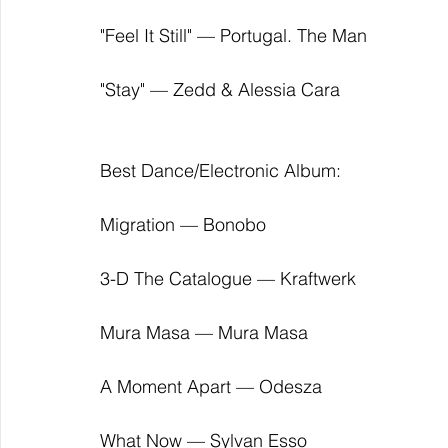
"Feel It Still" — Portugal. The Man
"Stay" — Zedd & Alessia Cara
Best Dance/Electronic Album:
Migration — Bonobo
3-D The Catalogue — Kraftwerk
Mura Masa — Mura Masa
A Moment Apart — Odesza
What Now — Sylvan Esso