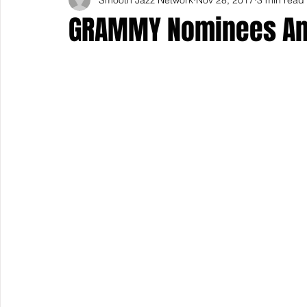
GRAMMY Nominees A