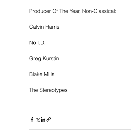
Producer Of The Year, Non-Classical:
Calvin Harris
No I.D.
Greg Kurstin
Blake Mills
The Stereotypes