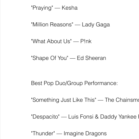
"Praying" — Kesha
"Million Reasons" — Lady Gaga
"What About Us" — P!nk
"Shape Of You" — Ed Sheeran
Best Pop Duo/Group Performance:
"Something Just Like This" ­— The Chainsm
"Despacito" — Luis Fonsi & Daddy Yankee F
"Thunder" — Imagine Dragons