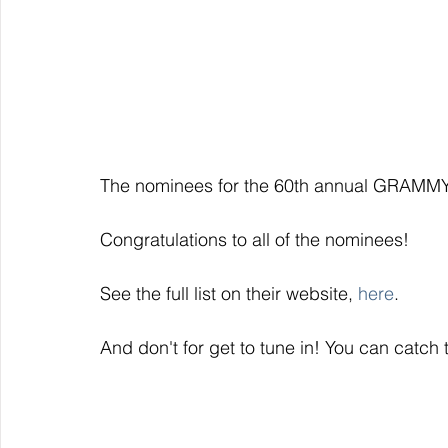
The nominees for the 60th annual GRAMM
Congratulations to all of the nominees!
See the full list on their website, 
here
. 
And don't for get to tune in! You can catc