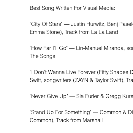
Best Song Written For Visual Media:
"City Of Stars" — Justin Hurwitz, Benj Pase
Emma Stone), Track from La La Land 
"How Far I'll Go" — Lin-Manuel Miranda, son
The Songs
"I Don't Wanna Live Forever (Fifty Shades 
Swift, songwriters (ZAYN & Taylor Swift), T
"Never Give Up" — Sia Furler & Gregg Kursti
"Stand Up For Something" — Common & Dia
Common), Track from Marshall