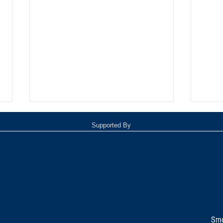
Supported By
TOP 20 FOR August 8th
Tomm
Inde
Smo