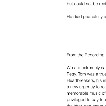
but could not be rev
He died peacefully a
From the Recording
We are extremely s
Petty. Tom was a true
Heartbreakers, his in
a new urgency to roc
memorable music of t
privileged to pay t
the Year, and honor h