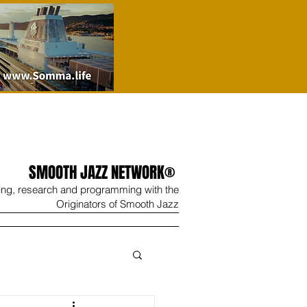
SMOOTH JAZZ NETWORK®
ing, research and programming with the
Originators of Smooth Jazz
Wine
Shop
Contact