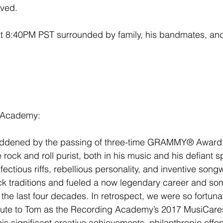
ived.
t 8:40PM PST surrounded by family, his bandmates, and 
 Academy:
addened by the passing of three-time GRAMMY® Award
 rock and roll purist, both in his music and his defiant spi
fectious riffs, rebellious personality, and inventive song
k traditions and fueled a now legendary career and som
he last four decades. In retrospect, we were so fortuna
ribute to Tom as the Recording Academy’s 2017 MusiCare
is significant creative achievements, philanthropic effo