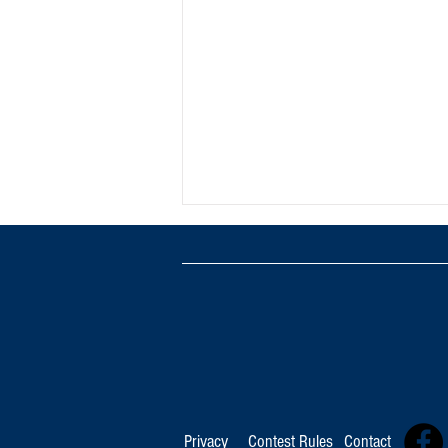
TOP 100 FOR August 8th
Privacy
Contest Rules
Contact