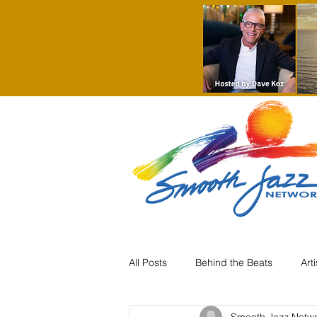
All Posts
Behind the Beats
Art
Smooth Jazz Netw