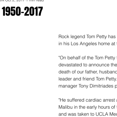
 1950-2017
Rock legend Tom Petty has
in his Los Angeles home at 
"On behalf of the Tom Petty 
devastated to announce the
death of our father, husband
leader and friend Tom Petty.
manager Tony Dimitriades p
"He suffered cardiac arrest 
Malibu in the early hours of
and was taken to UCLA Med