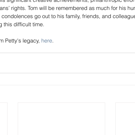
ans’ rights. Tom will be remembered as much for his hum
 condolences go out to his family, friends, and colleagu
 this difficult time.
 Petty's legacy, 
here
.