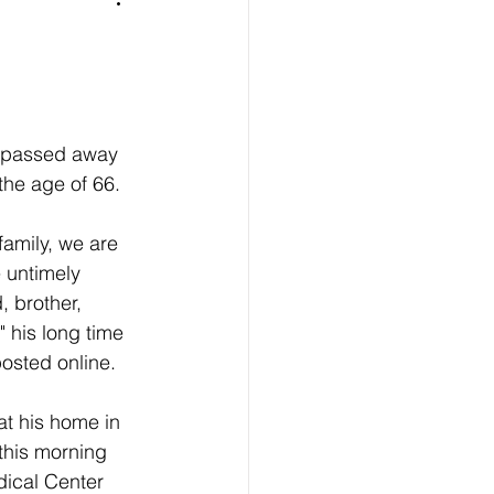
 passed away 
the age of 66.
family, we are 
 untimely 
, brother, 
" his long time 
osted online.
at his home in 
 this morning 
ical Center 