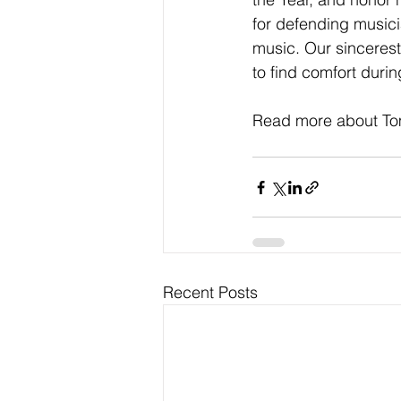
for defending musici
music. Our sincerest
to find comfort during
Read more about Tom
Recent Posts