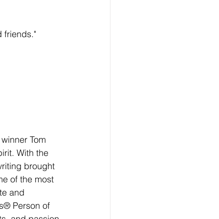
friends."
 winner Tom 
rit. With the 
writing brought 
e of the most 
te and 
s® Person of 
rts, and passion 