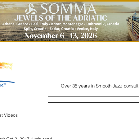
Over 35 years in Smooth Jazz consult
Home
Listen
Charts
Read
ist Videos
ork
Oct 2, 2017
1 min read