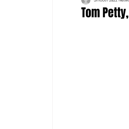
Tom Petty,