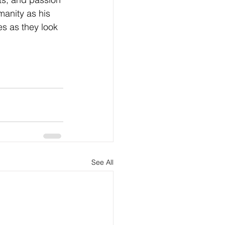
anity as his 
es as they look 
See All