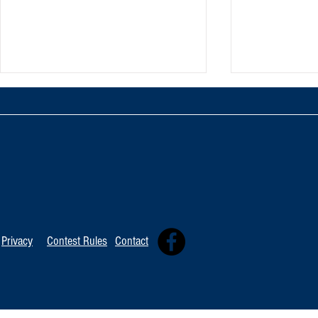
TOP 20 FOR August 8th
Tommy David
Independent 
Privacy
Contest Rules
Contact