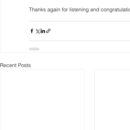
Thanks again for listening and congratulati
Recent Posts