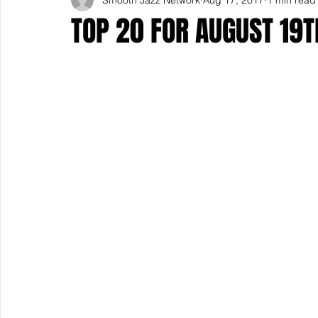
TOP 20 FOR AUGUST 19T