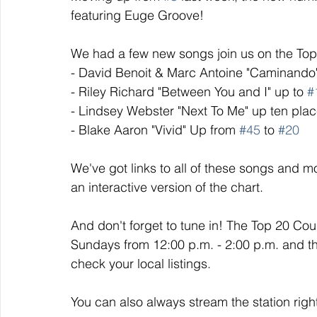
featuring Euge Groove!
We had a few new songs join us on the Top 
- David Benoit & Marc Antoine "Caminando
- Riley Richard "Between You and I" up to 
#
- Lindsey Webster "Next To Me" up ten plac
- Blake Aaron "Vivid" Up from 
#45
 to 
#20
We've got links to all of these songs and mo
an interactive version of the chart. 
And don't forget to tune in! The Top 20 Co
Sundays from 12:00 p.m. - 2:00 p.m. and t
check your local listings. 
You can also always stream the station righ