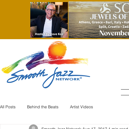
All Posts
Behind the Beats
Artist Videos
Smooth Jazz Network
Aug 17, 2017
1 min read