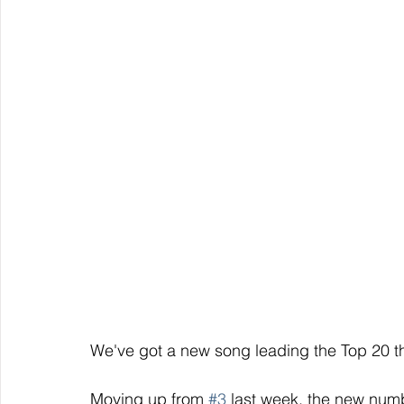
We've got a new song leading the Top 20 th
Moving up from 
#3
 last week, the new num