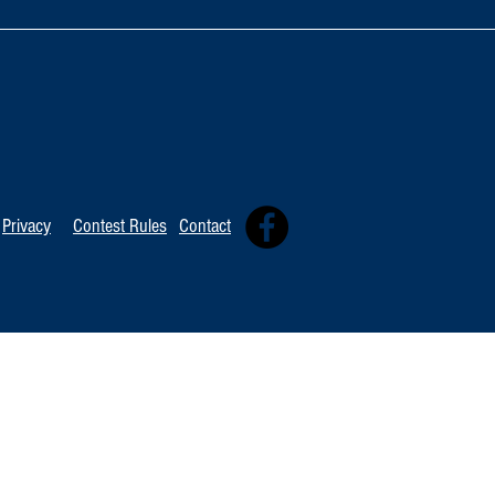
TOP 20 FOR Au
TOP 100 FOR August 8th
Privacy
Contest Rules
Contact