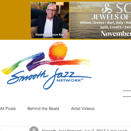
All Posts
Behind the Beats
Artist Videos
Smooth Jazz Network
Jun 2, 2017
1 min read