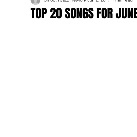
TOP 20 SONGS FOR JUN