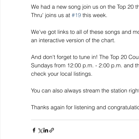
We had a new song join us on the Top 20 thi
Thru' joins us at 
#19
 this week. 
We've got links to all of these songs and mo
an interactive version of the chart. 
And don't forget to tune in! The Top 20 Co
Sundays from 12:00 p.m. - 2:00 p.m. and t
check your local listings. 
You can also always stream the station righ
Thanks again for listening and congratulati