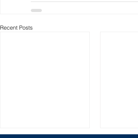
Recent Posts