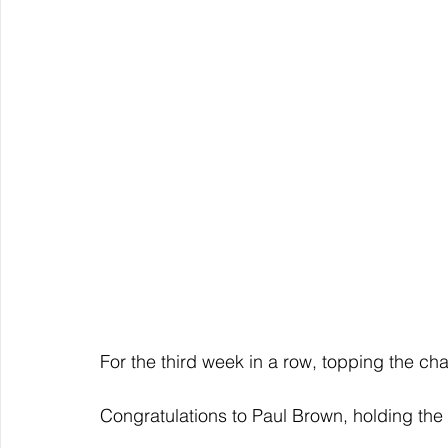
For the third week in a row, topping the char
Congratulations to Paul Brown, holding the 