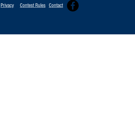
Privacy
Contest Rules
Contact