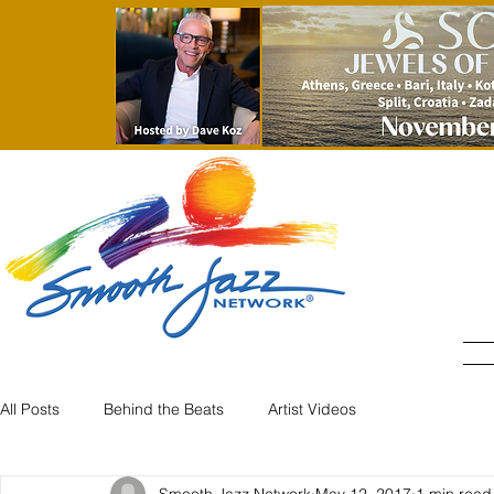
All Posts
Behind the Beats
Artist Videos
Smooth Jazz Network
May 12, 2017
1 min read