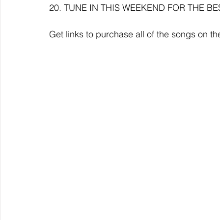
20. TUNE IN THIS WEEKEND FOR THE BE
Get links to purchase all of the songs on 