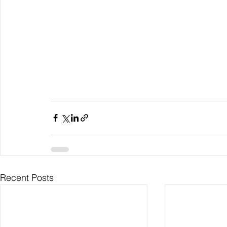
Recent Posts