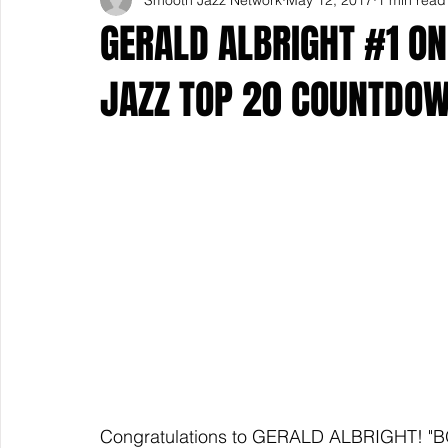
GERALD ALBRIGHT #1 O
JAZZ TOP 20 COUNTDO
Congratulations to GERALD ALBRIGHT! "