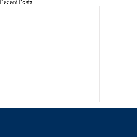
Recent Posts