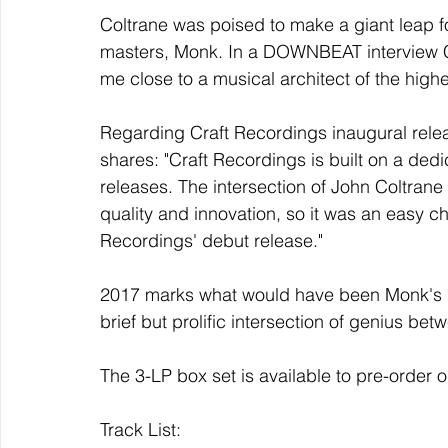
Coltrane was poised to make a giant leap f
masters, Monk. In a DOWNBEAT interview Co
me close to a musical architect of the highe
Regarding Craft Recordings inaugural relea
shares: "Craft Recordings is built on a dedic
releases. The intersection of John Coltran
quality and innovation, so it was an easy c
Recordings' debut release."
2017 marks what would have been Monk's 10
brief but prolific intersection of genius betw
The 3-LP box set is available to pre-order
Track List: