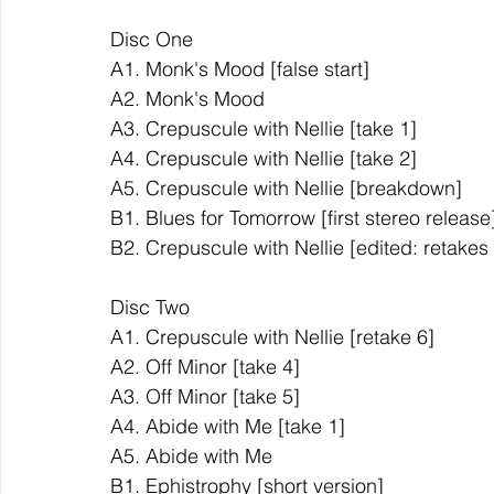
Disc One            
A1. Monk's Mood [false start]   
A2. Monk's Mood           
A3. Crepuscule with Nellie [take 1]         
A4. Crepuscule with Nellie [take 2]         
A5. Crepuscule with Nellie [breakdown]        
B1. Blues for Tomorrow [first stereo release]
B2. Crepuscule with Nellie [edited: retakes 4 &
Disc Two
A1. Crepuscule with Nellie [retake 6]     
A2. Off Minor [take 4]   
A3. Off Minor [take 5]   
A4. Abide with Me [take 1]         
A5. Abide with Me         
B1. Ephistrophy [short version]