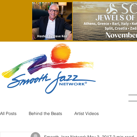
All Posts
Behind the Beats
Artist Videos
Smooth Jazz Network
May 3, 2017
2 min read