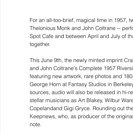
For an all-too-brief, magical time in 1957, t
Thelonious Monk and John Coltrane -- perfo
Spot Cafe and between April and July of tha
together.
This June 9th, the newly minted imprint Cra
and John Coltrane's Complete 1957 Riversid
featuring new artwork, rare photos and 180
George Horn at Fantasy Studios in Berkeley
sources, audio will also be released in hi-re
stellar musicians as Art Blakey, Wilbur W
Copelandand Gigi Gryce. Rounding out the p
Keepnews, who, as producer of the original 
note.