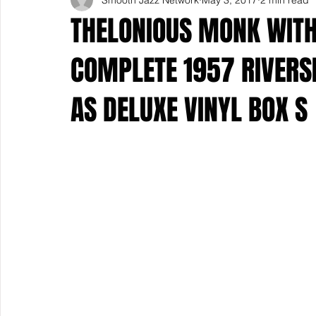
THELONIOUS MONK WITH
COMPLETE 1957 RIVERS
AS DELUXE VINYL BOX S