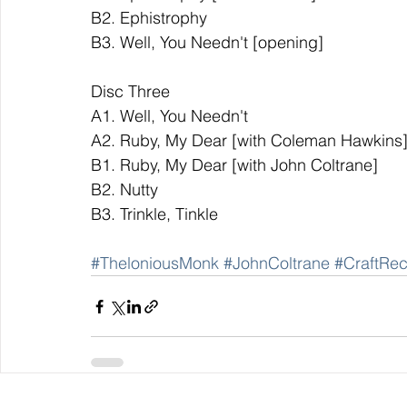
B2. Ephistrophy               
B3. Well, You Needn't [opening]              
Disc Three                                        
A1. Well, You Needn't   
A2. Ruby, My Dear [with Coleman Hawkins
B1. Ruby, My Dear [with John Coltrane]         
B2. Nutty            
B3. Trinkle, Tinkle 
#TheloniousMonk
#JohnColtrane
#CraftRec