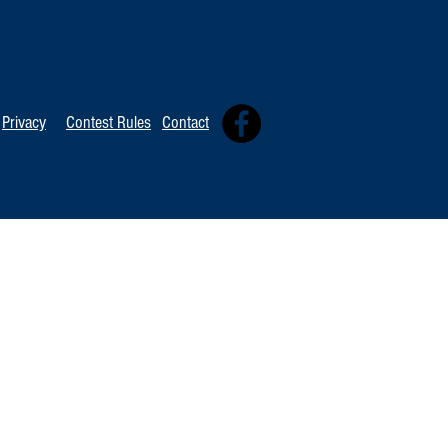
TOP 20 FOR Au
TOP 100 FOR August 8th
Privacy
Contest Rules
Contact