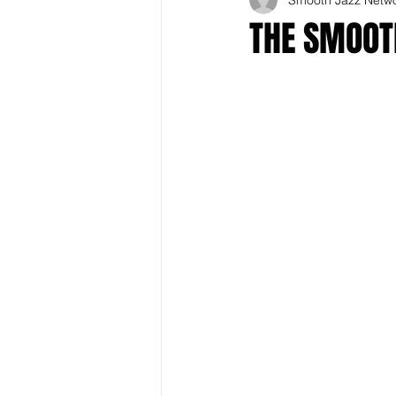
THE SMOOTH