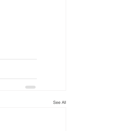
See All