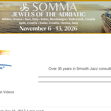
Over 35 years in Smooth Jazz consult
Home
Listen
Charts
Read
ist Videos
ork
Apr 15, 2017
1 min read