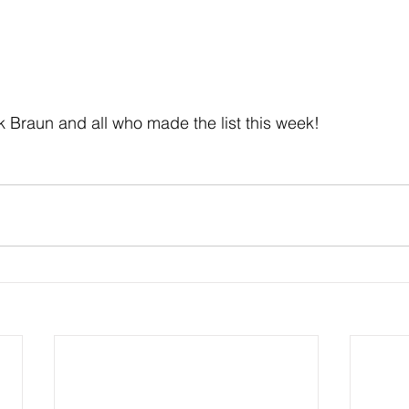
k Braun and all who made the list this week!