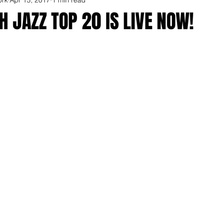
 JAZZ TOP 20 IS LIVE NOW!