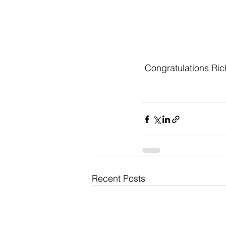
 Congratulations Ric
Recent Posts