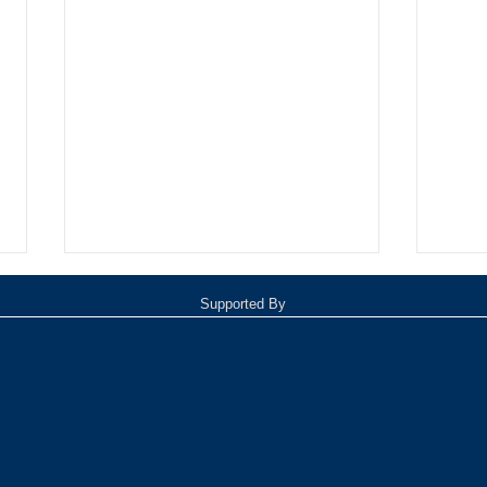
Supported By
Oxnard Jazz Festival
TOP 1