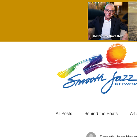
All Posts
Behind the Beats
Art
Smooth Jazz Netw