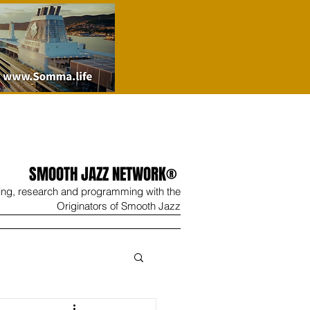
SMOOTH JAZZ NETWORK®
ing, research and programming with the
Originators of Smooth Jazz
Wine
Shop
Contact