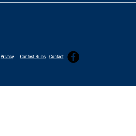
TOP 20 FOR Au
TOP 100 FOR August 8th
Privacy
Contest Rules
Contact