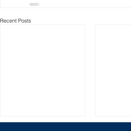
Recent Posts