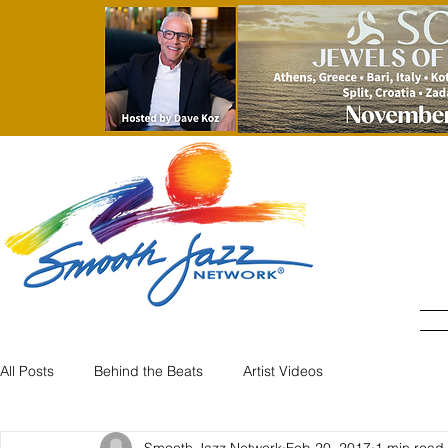
All Posts
Behind the Beats
Artist Videos
Smooth Jazz Network
Feb 20, 2017
1 min read