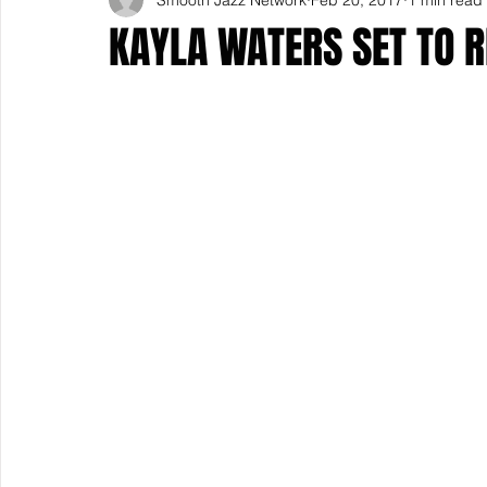
KAYLA WATERS SET TO R