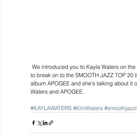
 We introduced you to Kayla Waters on the SMOOTH JAZZ NETWORK and she is expected 
to break on to the SMOOTH JAZZ TOP 20 thi
album APOGEE and she's talking about it o
Waters and APOGEE.
#KAYLAWATERS
#KimWaters
#smoothjazz