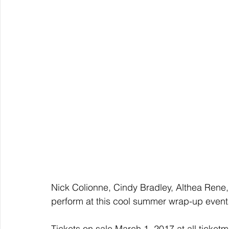
Nick Colionne, Cindy Bradley, Althea Rene,
perform at this cool summer wrap-up event
Tickets on sale March 1, 2017 at all ticket