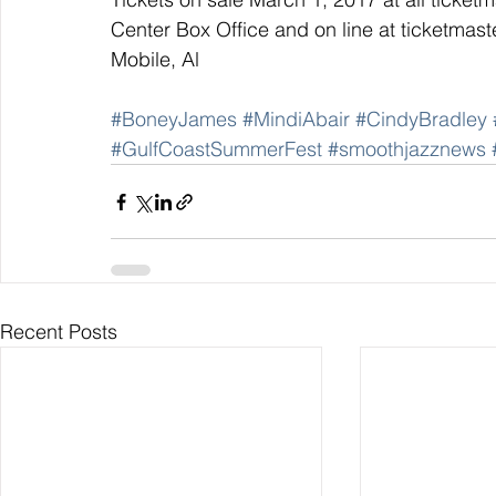
Center Box Office and on line at ticketma
Mobile, Al
#BoneyJames
#MindiAbair
#CindyBradley
#GulfCoastSummerFest
#smoothjazznews
Recent Posts