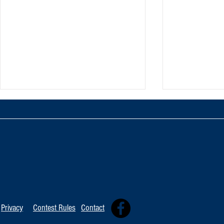
TOP 20 FOR Au
TOP 100 FOR August 8th
Privacy
Contest Rules
Contact