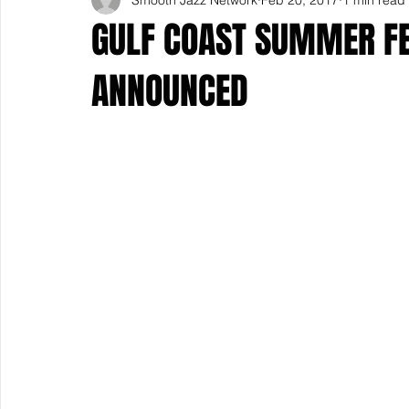
GULF COAST SUMMER FES
ANNOUNCED