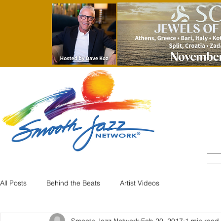
All Posts
Behind the Beats
Artist Videos
Smooth Jazz Network
Feb 20, 2017
1 min read