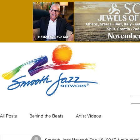
All Posts
Behind the Beats
Artist Videos
Smooth Jazz Network
Feb 18, 2017
1 min read