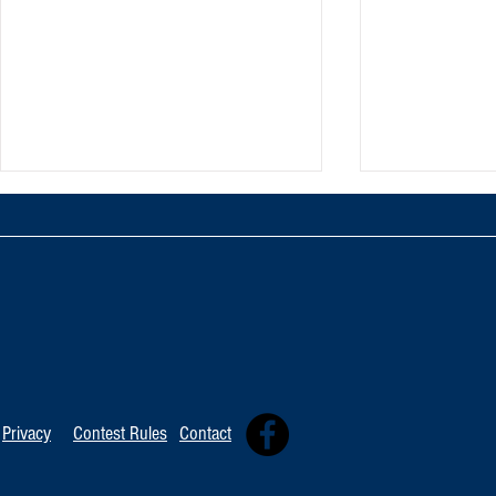
TOP 20 FOR Au
TOP 100 FOR August 8th
Privacy
Contest Rules
Contact