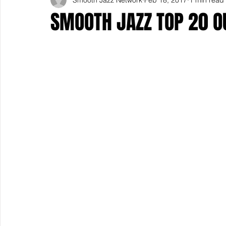
SMOOTH JAZZ TOP 20 O