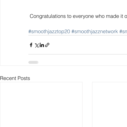
 Congratulations to everyone who made i
#smoothjazztop20
#smoothjazznetwork
#s
Recent Posts