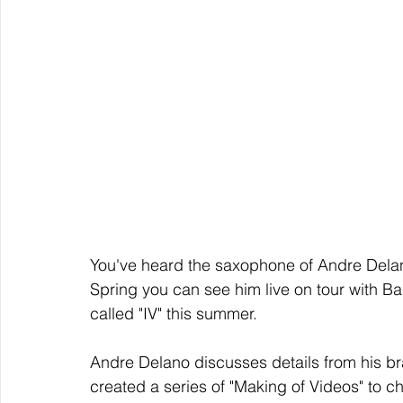
You've heard the saxophone of Andre De
Spring you can see him live on tour with Ba
called "IV" this summer.
Andre Delano discusses details from his 
created a series of "Making of Videos" to chr