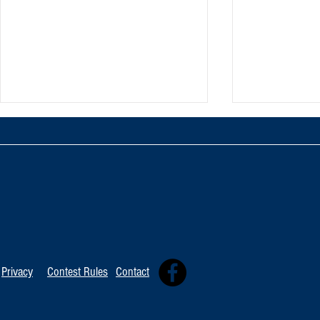
TOP 20 FOR Au
TOP 100 FOR August 8th
Privacy
Contest Rules
Contact