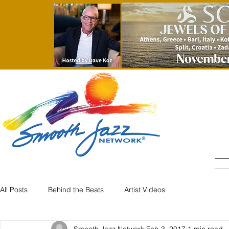
All Posts
Behind the Beats
Artist Videos
Smooth Jazz Network
Feb 3, 2017
1 min read