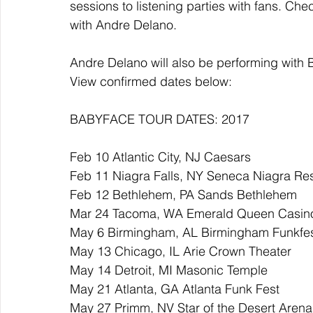
sessions to listening parties with fans. Check
with Andre Delano.
Andre Delano will also be performing with 
View confirmed dates below:
BABYFACE TOUR DATES: 2017
Feb 10 Atlantic City, NJ Caesars 
Feb 11 Niagra Falls, NY Seneca Niagra Res
Feb 12 Bethlehem, PA Sands Bethlehem 
Mar 24 Tacoma, WA Emerald Queen Casin
May 6 Birmingham, AL Birmingham Funkfe
May 13 Chicago, IL Arie Crown Theater
May 14 Detroit, MI Masonic Temple
May 21 Atlanta, GA Atlanta Funk Fest
May 27 Primm, NV Star of the Desert Arena