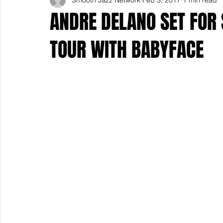
ANDRE DELANO SET FOR
TOUR WITH BABYFACE