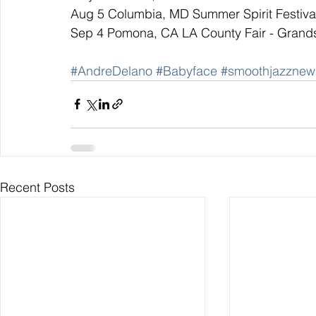
Aug 5 Columbia, MD Summer Spirit Festiva
Sep 4 Pomona, CA LA County Fair - Grand
#AndreDelano
#Babyface
#smoothjazznew
Recent Posts