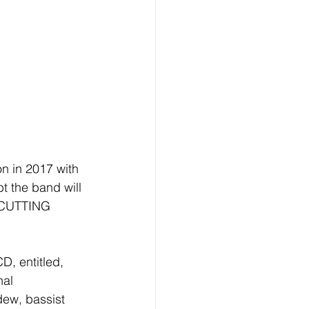
n in 2017 with 
 the band will 
E CUTTING 
D, entitled, 
nal 
ew, bassist 