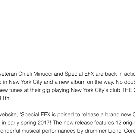
teran Chieli Minucci and Special EFX are back in actio
 in New York City and a new album on the way. No doubt
new tunes at their gig playing New York City's club TH
1th.
 website; "Special EFX is poised to release a brand new C
 in early spring 2017! The new release features 12 origi
wonderful musical performances by drummer Lionel Cord