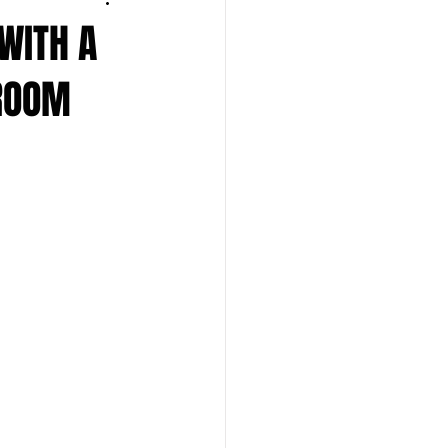
 WITH A
 ROOM