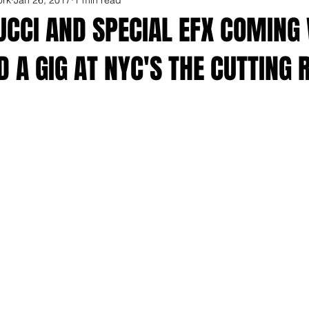
UCCI AND SPECIAL EFX COMING
 A GIG AT NYC'S THE CUTTING