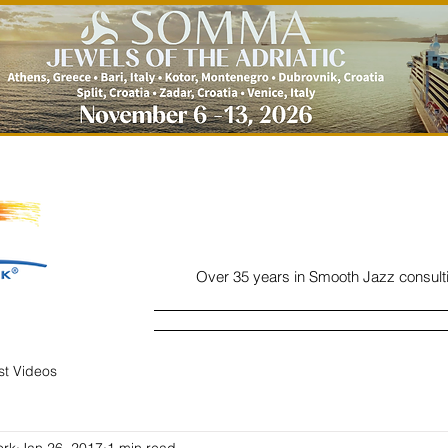
Over 35 years in Smooth Jazz consult
Home
Listen
Charts
Read
ist Videos
ork
Jan 26, 2017
1 min read