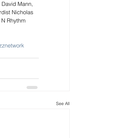
n David Mann, 
rdist Nicholas 
n N Rhythm 
zznetwork
See All