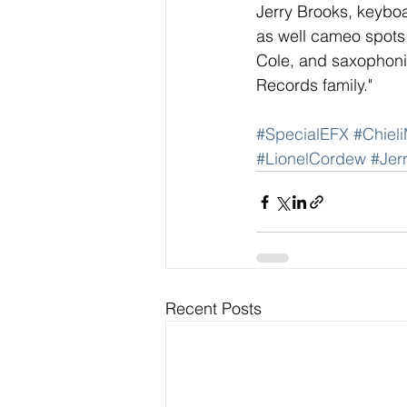
Jerry Brooks, keybo
as well cameo spots b
Cole, and saxophonis
Records family." 
#SpecialEFX
#Chieli
#LionelCordew
#Jer
Recent Posts