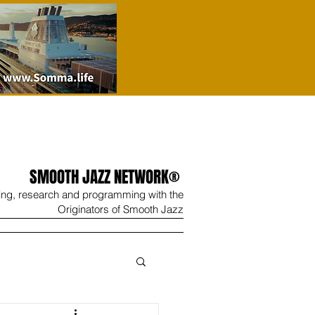
SMOOTH JAZZ NETWORK®
ing, research and programming with the
Originators of Smooth Jazz
Wine
Shop
Contact