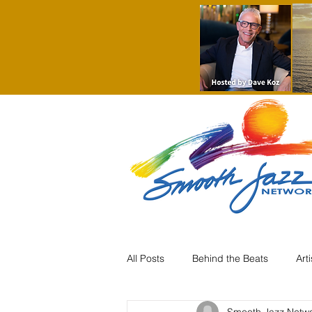
All Posts
Behind the Beats
Art
Smooth Jazz Netw