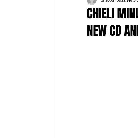
CHIELI MIN
NEW CD AND