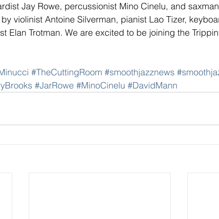
ardist Jay Rowe, percussionist Mino Cinelu, and saxma
y violinist Antoine Silverman, pianist Lao Tizer, keyboa
t Elan Trotman. We are excited to be joining the Trippi
Minucci
#TheCuttingRoom
#smoothjazznews
#smoothja
ryBrooks
#JarRowe
#MinoCinelu
#DavidMann