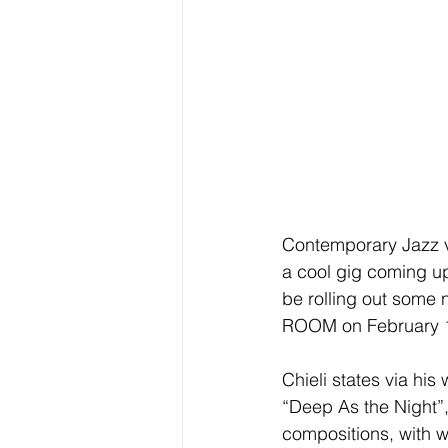
Contemporary Jazz ve
a cool gig coming up
be rolling out some 
ROOM on February 1
Chieli states via his
“Deep As the Night”,
compositions, with 