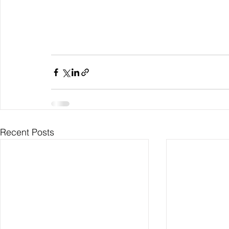
Recent Posts