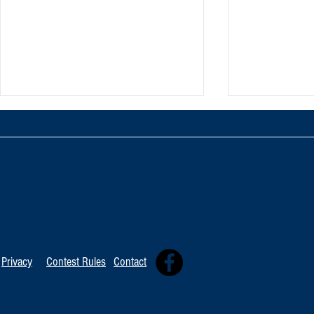
TOP 20 FOR August 8th
Tommy David
Independent 
Privacy
Contest Rules
Contact