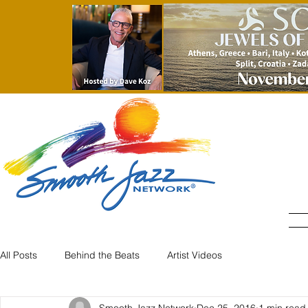
All Posts
Behind the Beats
Artist Videos
Smooth Jazz Network
Dec 25, 2016
1 min read