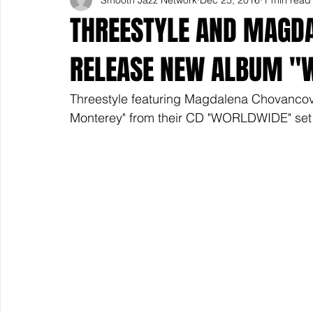
THREESTYLE AND MAGDA
RELEASE NEW ALBUM "W
Threestyle featuring Magdalena Chovancova i
Monterey" from their CD "WORLDWIDE" set f