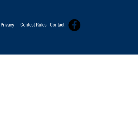
Privacy
Contest Rules
Contact