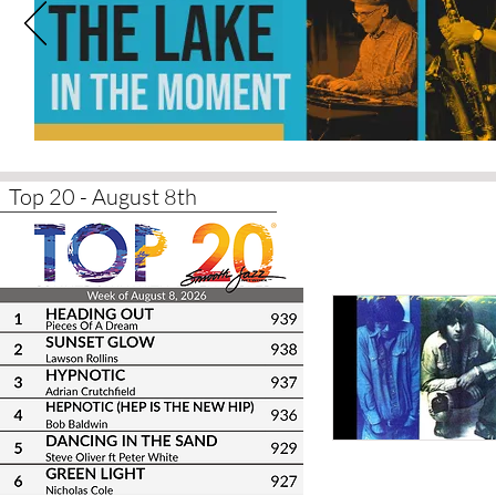
Top 20 - August 8th