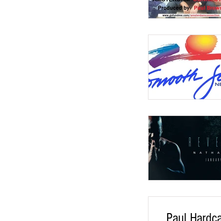
Paul Hardc