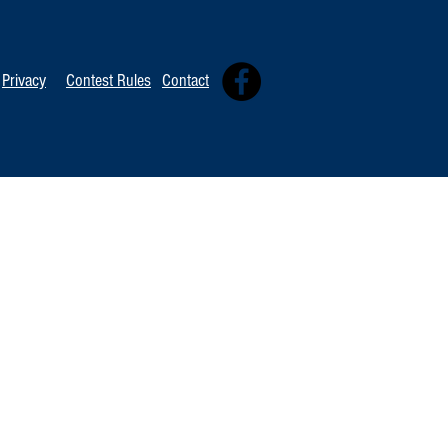
Privacy
Contest Rules
Contact