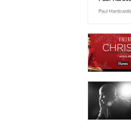
Paul Hardcastle
reached #1 on 
charts this week