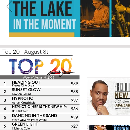
Top 20 - August 8th