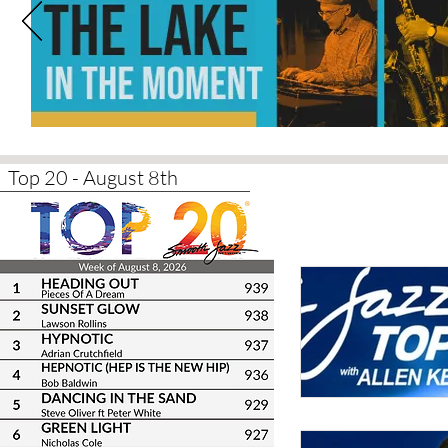
Top 20 - August 8th