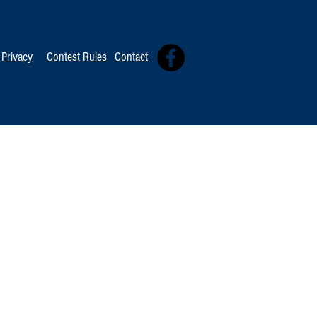
Privacy
Contest Rules
Contact