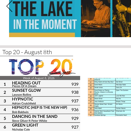
Top 20 - August 8th