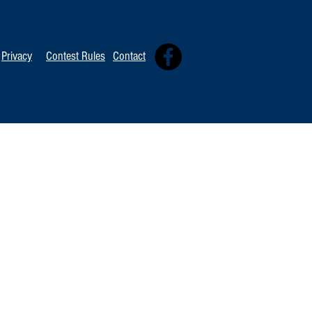
Privacy
Contest Rules
Contact