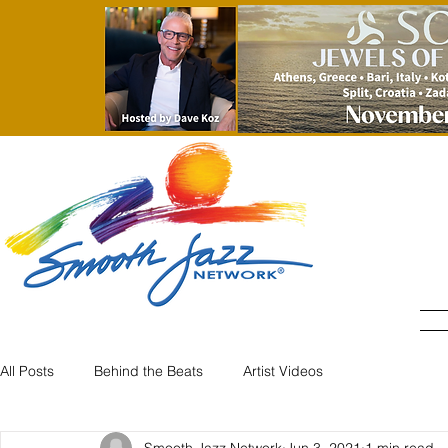
All Posts
Behind the Beats
Artist Videos
Smooth Jazz Network
Jun 3, 2021
1 min read