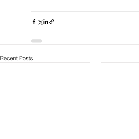
Recent Posts