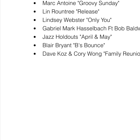
Marc Antoine "Groovy Sunday"
Lin Rountree "Release"
Lindsey Webster "Only You" 
Gabriel Mark Hasselbach Ft Bob Baldwi
Jazz Holdouts "April & May"
Blair Bryant "B's Bounce" 
Dave Koz & Cory Wong "Family Reunio