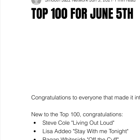
TOP 100 FOR JUNE 5TH
Congratulations to everyone that made it in
New to the Top 100, congratulations: 
Steve Cole "Living Out Loud" 
Lisa Addeo "Stay With me Tonight" 
Ragan Whiteside "Off the Cuff" 