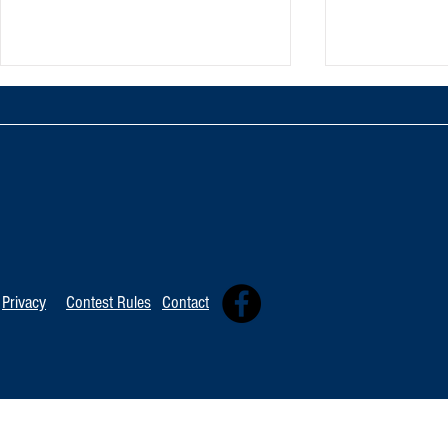
TOP 20 FOR August 8th
Tommy David
Independent 
Privacy
Contest Rules
Contact