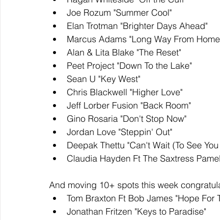
Joe Rozum "Summer Cool"
Elan Trotman "Brighter Days Ahead"
Marcus Adams "Long Way From Home
Alan & Lita Blake "The Reset"
Peet Project "Down To the Lake"
Sean U "Key West" 
Chris Blackwell "Higher Love" 
Jeff Lorber Fusion "Back Room"
Gino Rosaria "Don't Stop Now"
Jordan Love "Steppin' Out" 
Deepak Thettu "Can't Wait (To See You 
Claudia Hayden Ft The Saxtress Pamela
And moving 10+ spots this week congratula
Tom Braxton Ft Bob James "Hope For 
Jonathan Fritzen "Keys to Paradise"