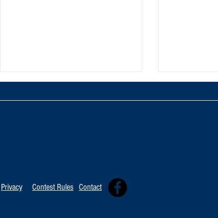
TOP 20 FOR Au
TOP 100 FOR August 8th
Privacy
Contest Rules
Contact