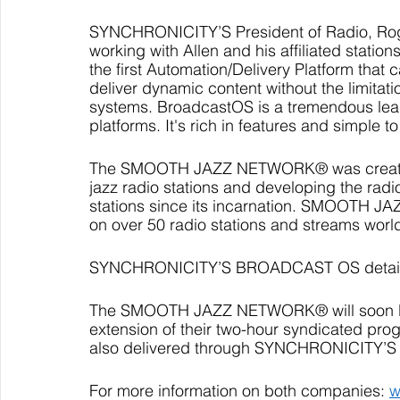
SYNCHRONICITY’S President of Radio, Roge
working with Allen and his affiliated stati
the first Automation/Delivery Platform that c
deliver dynamic content without the limitat
systems. BroadcastOS is a tremendous leap f
platforms. It's rich in features and simple to
The SMOOTH JAZZ NETWORK® was created i
jazz radio stations and developing the radi
stations since its incarnation. SMOOTH 
on over 50 radio stations and streams worl
SYNCHRONICITY’S BROADCAST OS details 
The SMOOTH JAZZ NETWORK® will soon 
extension of their two-hour syndicated prog
also delivered through SYNCHRONICITY’S
For more information on both companies: 
w