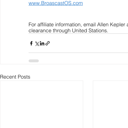
www.BroascastOS.com
For affiliate information, email Allen Kepler 
clearance through United Stations.
Recent Posts