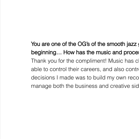
You are one of the OG’s of the smooth jazz 
beginning… How has the music and proces
Thank you for the compliment! Music has ch
able to control their careers, and also contr
decisions I made was to build my own reco
manage both the business and creative side