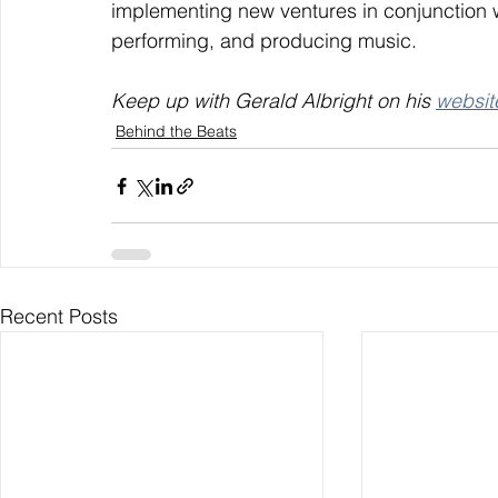
implementing new ventures in conjunction wi
performing, and producing music.
Keep up with Gerald Albright on his 
websit
Behind the Beats
Recent Posts