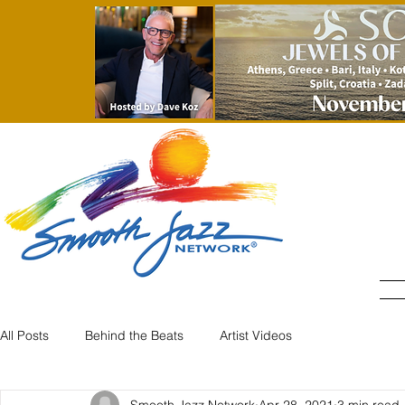
All Posts
Behind the Beats
Artist Videos
Smooth Jazz Network
Apr 28, 2021
3 min read