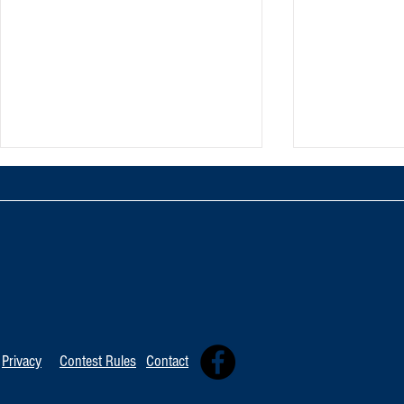
Artist Spotlig
Artist Spotlight: Ronny Smith
Privacy
Contest Rules
Contact