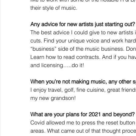
their style of music.
Any advice for new artists just starting out?
The best advice I could give to new artists 
cuts. Find your unique voice and work hard 
“business” side of the music business. Don’
Learn how to read contracts. And if you ha
and licensing…..do it!
When you’re not making music, any other sp
I enjoy travel, golf, fine cuisine, great frien
my new grandson!
What are your plans for 2021 and beyond?
Covid allowed me to press the reset button 
areas. What came out of that thought proces