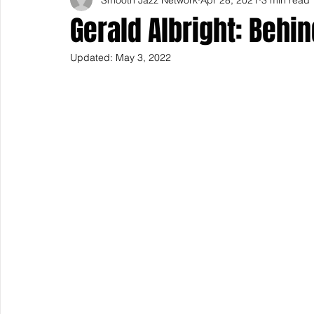
Gerald Albright: Behi
Updated:
May 3, 2022