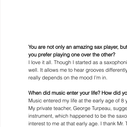
You are not only an amazing sax player, b
you prefer playing one over the other? 
I love it all. Though I started as a saxophon
well. It allows me to hear grooves different
really depends on the mood I’m in. 
When did music enter your life? How did yo
Music entered my life at the early age of 8 ye
My private teacher, George Turpeau, suggest
instrument, which happened to be the sa
interest to me at that early age. I thank Mr. 