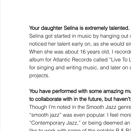
Your daughter Selina is extremely talented.
Selina got started in music by hanging out w
noticed her talent early on, as she would s
When she was about 16 years old, I record
album for Atlantic Records called “Live To
for singing and writing music, and later o
projects.
You have performed with some amazing mus
to collaborate with in the future, but haven’t
Though I’m noted in the Smooth Jazz genre,
“smooth jazz” was even popular. I feel more
“Contemporary Jazz,” or being deemed an “R
like to work with some of the notable R & B