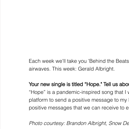
Each week we'll take you 'Behind the Beats' 
airwaves. This week: Gerald Albright. 
Your new single is titled “Hope." Tell us abou
“Hope” is a pandemic-inspired song that I
platform to send a positive message to my l
positive messages that we can receive to e
Photo courtesy: Brandon Albright, Snow De