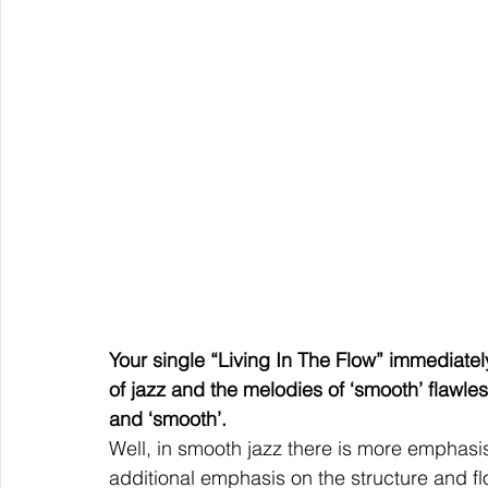
Your single “Living In The Flow” immediately
of jazz and the melodies of ‘smooth’ flawless
and ‘smooth’.
Well, in smooth jazz there is more emphasis
additional emphasis on the structure and 