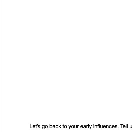
Let’s go back to your early influences. Tel