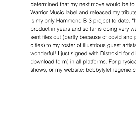
determined that my next move would be to 
Warrior Music label and released my tribut
is my only Hammond B-3 project to date. “Iv
product in years and so far is doing very wel
sent files out (partly because of covid and 
cities) to my roster of illustrious guest artis
wonderful! I just signed with Distrokid for dis
download form) in all platforms. For physica
shows, or my website: bobbylylethegenie.