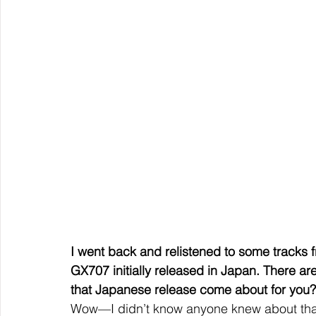
I went back and relistened to some tracks f
GX707 initially released in Japan. There a
that Japanese release come about for you?
Wow—I didn’t know anyone knew about tha