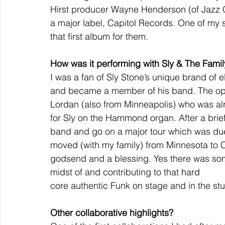
Hirst producer Wayne Henderson (of Jazz 
a major label, Capitol Records. One of my si
that first album for them.
How was it performing with Sly & The Fami
I was a fan of Sly Stone’s unique brand of e
and became a member of his band. The op
Lordan (also from Minneapolis) who was al
for Sly on the Hammond organ. After a brief
band and go on a major tour which was due 
moved (with my family) from Minnesota to Ca
godsend and a blessing. Yes there was som
midst of and contributing to that hard
core authentic Funk on stage and in the stu
Other collaborative highlights?