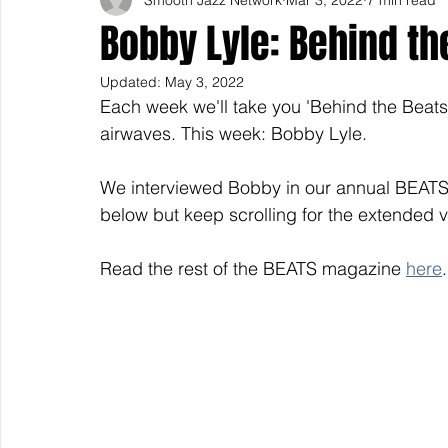
Bobby Lyle: Behind th
Updated:
May 3, 2022
Each week we'll take you 'Behind the Beats' 
airwaves. This week: Bobby Lyle.
We interviewed Bobby in our annual BEATS
below but keep scrolling for the extended v
Read the rest of the BEATS magazine 
here
.