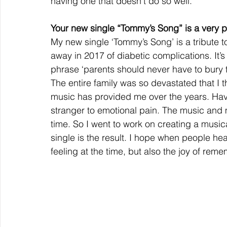
having one that doesn’t do so well.
Your new single “Tommy’s Song” is a very p
My new single ‘Tommy’s Song’ is a tribute
away in 2017 of diabetic complications. It’
phrase ‘parents should never have to bury the
The entire family was so devastated that I
music has provided me over the years. Havin
stranger to emotional pain. The music and
time. So I went to work on creating a music
single is the result. I hope when people hear
feeling at the time, but also the joy of re