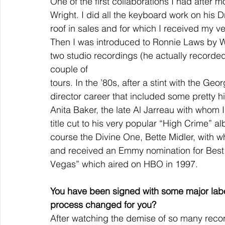
One of the first collaborations I had after 
Wright. I did all the keyboard work on hi
roof in sales and for which I received my ve
Then I was introduced to Ronnie Laws by W
two studio recordings (he actually recorded
couple of
tours. In the ’80s, after a stint with the G
director career that included some pretty hi
Anita Baker, the late Al Jarreau with whom I
title cut to his very popular “High Crime” a
course the Divine One, Bette Midler, with w
and received an Emmy nomination for Best M
Vegas” which aired on HBO in 1997.
You have been signed with some major labe
process changed for you?
After watching the demise of so many recor