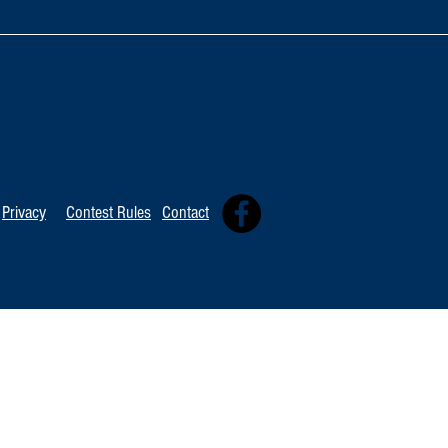
Artist Spotlig
Artist Spotlight: Ronny Smith
Privacy
Contest Rules
Contact