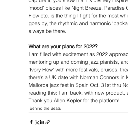
capture it, you know that it’s divinely ins
‘mood’ pieces like Night Breeze, Paradise 
Flow etc. is the thing I fight for the most 
goes by, the rhythmic and harmonic ‘packag
always be there.
What are your plans for 2022?
I am filled with excitement as 2022 approa
mentoring up and coming jazz pianists, a
‘Ivory Flow’ with more festivals, cruises, t
there’s a UK date with Norman Connors in Ma
Mallorca jazz fest in Spain Oct. 31st thru 
reading this: I am back, with new product, 
Thank you Allen Kepler for the platform!
Behind the Beats