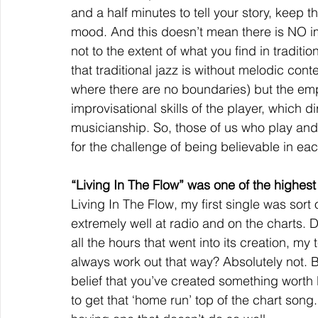
and a half minutes to tell your story, keep th
mood. And this doesn’t mean there is NO im
not to the extent of what you find in traditio
that traditional jazz is without melodic con
where there are no boundaries) but the em
improvisational skills of the player, which d
musicianship. So, those of us who play an
for the challenge of being believable in eac
“Living In The Flow” was one of the highest
Living In The Flow, my first single was sort 
extremely well at radio and on the charts. Di
all the hours that went into its creation, m
always work out that way? Absolutely not. B
belief that you’ve created something worth l
to get that ‘home run’ top of the chart song