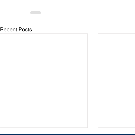
Recent Posts