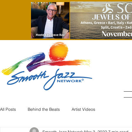
All Posts
Behind the Beats
Artist Videos
Smooth Jazz Network
Mar 3, 2022
7 min read