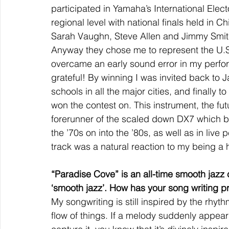
participated in Yamaha’s International Elec
regional level with national finals held in C
Sarah Vaughn, Steve Allen and Jimmy Smith
Anyway they chose me to represent the U.S.A
overcame an early sound error in my perfor
grateful! By winning I was invited back to
schools in all the major cities, and finally
won the contest on. This instrument, the fu
forerunner of the scaled down DX7 which be
the ’70s on into the ’80s, as well as in liv
track was a natural reaction to my being a 
“Paradise Cove” is an all-time smooth jazz c
‘smooth jazz’. How has your song writing 
My songwriting is still inspired by the rhyt
flow of things. If a melody suddenly appears