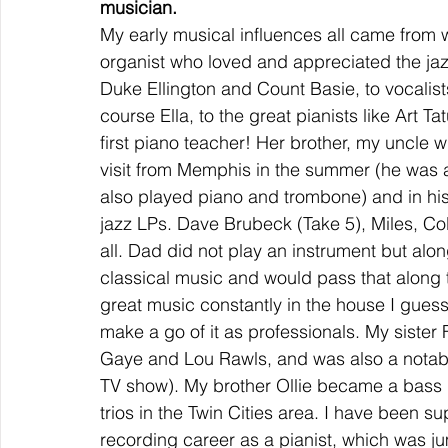
musician.
My early musical influences all came from 
organist who loved and appreciated the jazz
Duke Ellington and Count Basie, to vocalists
course Ella, to the great pianists like Ar
first piano teacher! Her brother, my uncl
visit from Memphis in the summer (he was 
also played piano and trombone) and in his
jazz LPs. Dave Brubeck (Take 5), Miles, Col
all. Dad did not play an instrument but alon
classical music and would pass that along to
great music constantly in the house I guess 
make a go of it as professionals. My sister
Gaye and Lou Rawls, and was also a notabl
TV show). My brother Ollie became a bass 
trios in the Twin Cities area. I have been s
recording career as a pianist, which was ju