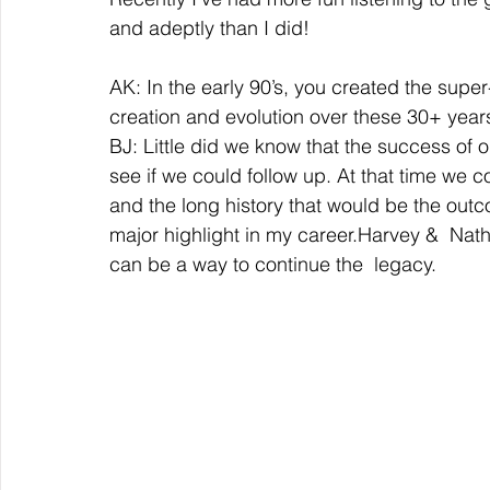
and adeptly than I did!  
AK: In the early 90’s, you created the super
creation and evolution over these 30+ years
BJ: Little did we know that the success of ou
see if we could follow up. At that time we 
and the long history that would be the outco
major highlight in my career.Harvey &  Natha
can be a way to continue the  legacy.  