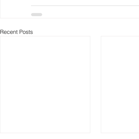
Recent Posts