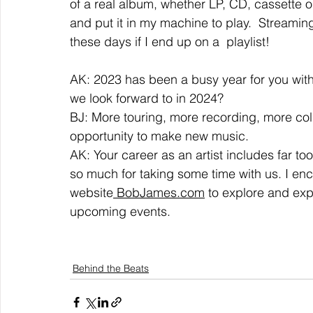
of a real album, whether LP, CD, cassette or
and put it in my machine to play.  Streaming 
these days if I end up on a  playlist!  
AK: 2023 has been a busy year for you wit
we look forward to in 2024?  
BJ: More touring, more recording, more colla
opportunity to make new music.  
AK: Your career as an artist includes far to
so much for taking some time with us. I enc
website
 BobJames.com
 to explore and exp
upcoming events.
Behind the Beats