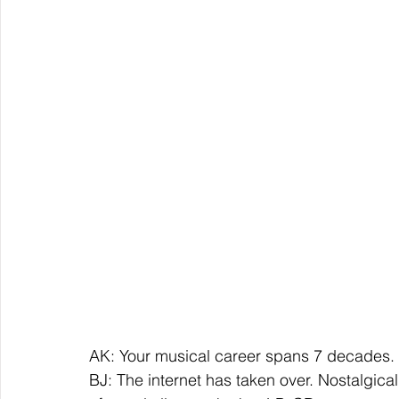
AK: Your musical career spans 7 decades.
BJ: The internet has taken over. Nostalgically