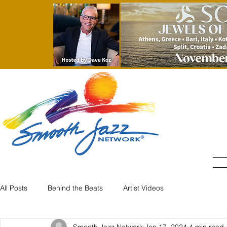
All Posts
Behind the Beats
Artist Videos
Smooth Jazz Network
Jan 17, 2024
4 min read