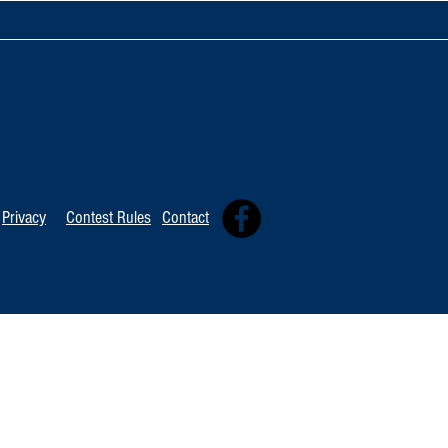
Artist Spotlig
Artist Spotlight: Ronny Smith
Privacy
Contest Rules
Contact