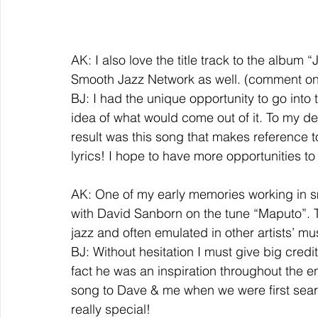
AK: I also love the title track to the album
Smooth Jazz Network as well. (comment on t
BJ: I had the unique opportunity to go into 
idea of what would come out of it. To my de
result was this song that makes reference to
lyrics! I hope to have more opportunities to 
AK: One of my early memories working in sm
with David Sanborn on the tune “Maputo”. T
jazz and often emulated in other artists’ 
BJ: Without hesitation I must give big credi
fact he was an inspiration throughout the e
song to Dave & me when we were first searc
really special!  