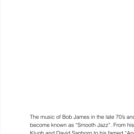
The music of Bob James in the late 70’s and
become known as “Smooth Jazz”. From his 
Klugh and David Sanborn to his famed “Ange