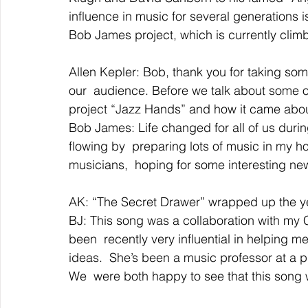
influence in music for several generations 
Bob James project, which is currently climb
Allen Kepler: Bob, thank you for taking som
our  audience. Before we talk about some o
project “Jazz Hands” and how it came abou
Bob James: Life changed for all of us durin
flowing by  preparing lots of music in my 
musicians,  hoping for some interesting new
AK: “The Secret Drawer” wrapped up the y
BJ: This song was a collaboration with my
been  recently very influential in helping
ideas.  She’s been a music professor at a p
We  were both happy to see that this song 