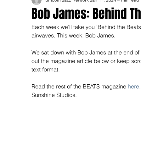
Bob James: Behind Th
Each week we'll take you 'Behind the Beats' 
airwaves. This week: Bob James.
We sat down with Bob James at the end of
out the magazine article below or keep scrol
text format.
Read the rest of the BEATS magazine 
here
Sunshine Studios. 