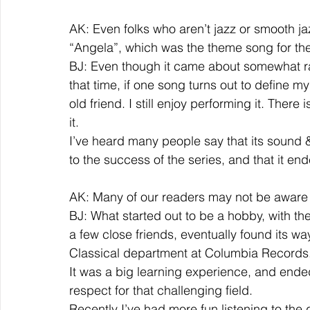
AK: Even folks who aren’t jazz or smooth jaz
“Angela”, which was the theme song for the
BJ: Even though it came about somewhat ra
that time, if one song turns out to define my
old friend. I still enjoy performing it. There
it.  
I’ve heard many people say that its sound &
to the success of the series, and that it end
AK: Many of our readers may not be aware of
BJ: What started out to be a hobby, with the
a few close friends, eventually found its way
Classical department at Columbia Records.
It was a big learning experience, and end
respect for that challenging field.  
Recently I’ve had more fun listening to the