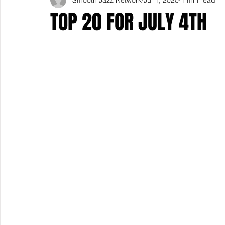
TOP 20 FOR JULY 4TH