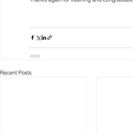
Recent Posts