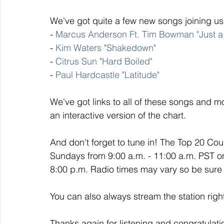
We've got quite a few new songs joining us
- 
Marcus Anderson Ft. Tim Bowman "Just a 
- 
Kim Waters "Shakedown"
- 
Citrus Sun "Hard Boiled"
- 
Paul Hardcastle "Latitude"
We've got links to all of these songs and mo
an interactive version of the chart. 
And don't forget to tune in! The Top 20 Co
Sundays from 9:00 a.m. - 11:00 a.m. PST o
8:00 p.m. Radio times may vary so be sure t
You can also always stream the station righ
Thanks again for listening and congratulati