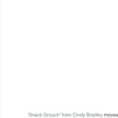
 "Snack Grouch" from Cindy Bradley
 moves 