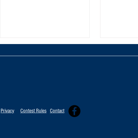
TOP 20 FOR Au
TOP 100 FOR August 8th
Privacy
Contest Rules
Contact