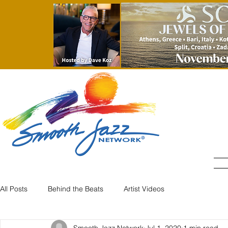
All Posts
Behind the Beats
Artist Videos
Smooth Jazz Network
Jul 1, 2020
1 min read