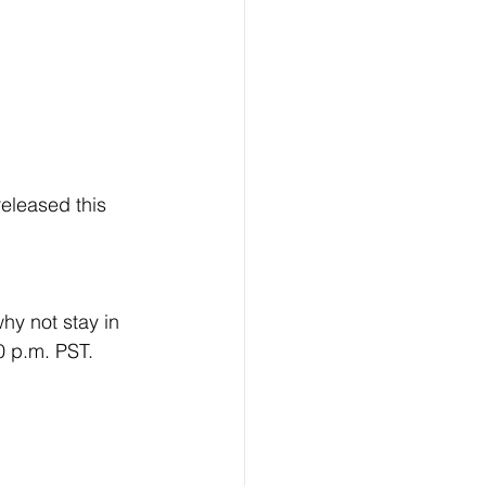
released this 
hy not stay in 
0 p.m. PST. 