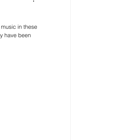
 music in these 
nly have been 