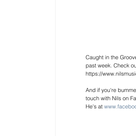
Caught in the Groove 
past week. Check out
https://www.nilsmus
And if you're bummed
touch with Nils on F
He's at 
www.faceboo