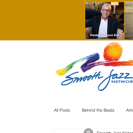
All Posts
Behind the Beats
Art
Smooth Jazz Netw