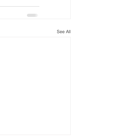
See All