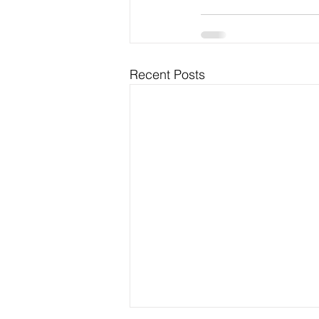
Recent Posts