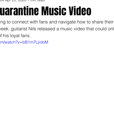
Quarantine Music Video
rying to connect with fans and navigate how to share their
week, guitarist Nils released a music video that could o
 his loyal fans. 
com/watch?v=bB1m7LjiobM