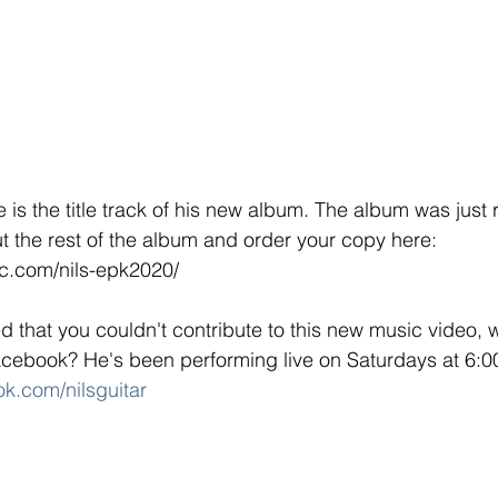
is the title track of his new album. The album was just 
 the rest of the album and order your copy here: 
ic.com/nils-epk2020/
 that you couldn't contribute to this new music video, w
acebook? He's been performing live on Saturdays at 6:0
k.com/nilsguitar