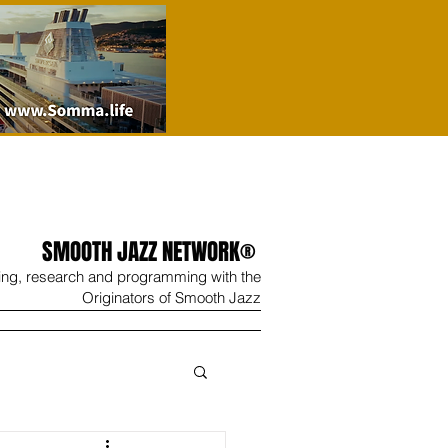
SMOOTH JAZZ NETWORK®
ing, research and programming with the
Originators of Smooth Jazz
Wine
Shop
Contact