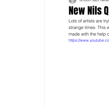
New Nils 
Lots of artists are t
strange times. This 
made with the help of
https://www.youtube.