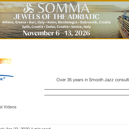
Over 35 years in Smooth Jazz consult
Home
Listen
Charts
Read
ist Videos
ork
Apr 22, 2020
1 min read