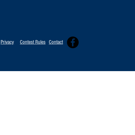
TOP 20 FOR Au
TOP 100 FOR August 8th
Privacy
Contest Rules
Contact