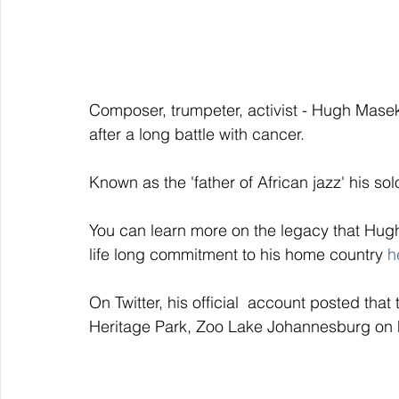
Composer, trumpeter, activist - Hugh Mas
after a long battle with cancer. 
Known as the 'father of African jazz' his s
You can learn more on the legacy that Hugh
life long commitment to his home country 
h
On Twitter, his official  account posted tha
Heritage Park, Zoo Lake Johannesburg on F