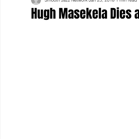
Hugh Masekela Dies a