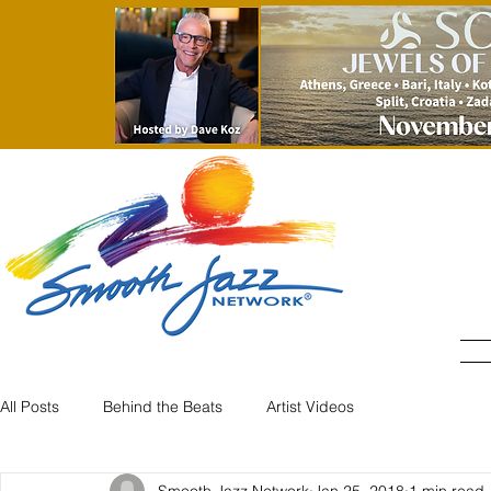
All Posts
Behind the Beats
Artist Videos
Smooth Jazz Network
Jan 25, 2018
1 min read