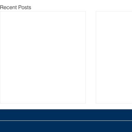
Recent Posts