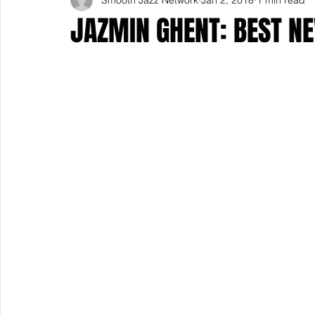
JAZMIN GHENT: BEST NE