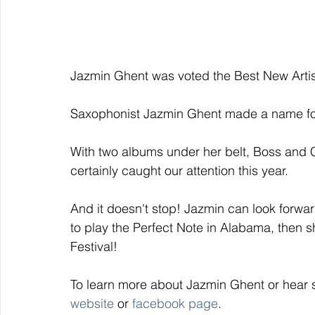
Jazmin Ghent was voted the Best New Artis
Saxophonist Jazmin Ghent made a name for 
With two albums under her belt, Boss and C
certainly caught our attention this year. 
And it doesn't stop! Jazmin can look forwa
to play the Perfect Note in Alabama, then 
Festival! 
To learn more about Jazmin Ghent or hear 
website
 or 
facebook page
. 