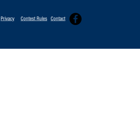
Privacy
Contest Rules
Contact