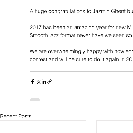
A huge congratulations to Jazmin Ghent but 
2017 has been an amazing year for new Musi
Smooth jazz format never have we seen so 
We are overwhelmingly happy with how enga
contest and will be sure to do it again in 20
Recent Posts