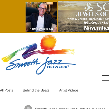
All Posts
Behind the Beats
Artist Videos
Smooth Jazz Network
Jan 2, 2018
1 min read