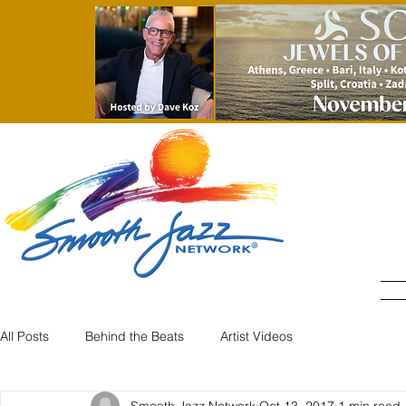
All Posts
Behind the Beats
Artist Videos
Smooth Jazz Network
Oct 13, 2017
1 min read