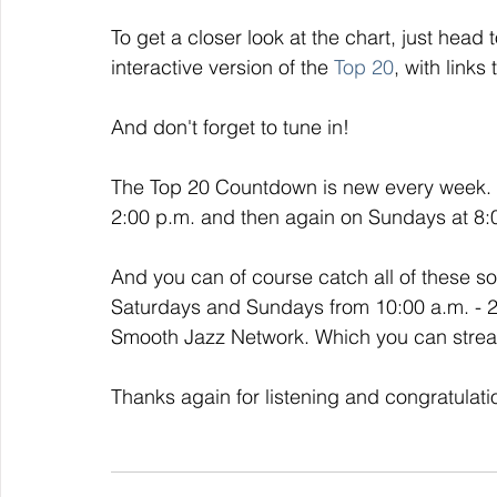
To get a closer look at the chart, just head t
interactive version of the 
Top 20
, with links
And don't forget to tune in!
The Top 20 Countdown is new every week. I
2:00 p.m. and then again on Sundays at 8:00
And you can of course catch all of these 
Saturdays and Sundays from 10:00 a.m. - 2:0
Smooth Jazz Network. Which you can strea
Thanks again for listening and congratulati