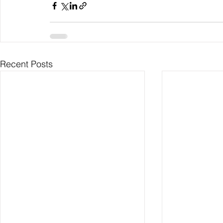
Recent Posts