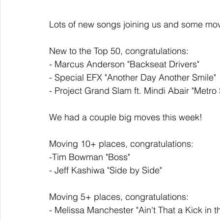
Lots of new songs joining us and some mov
New to the Top 50, congratulations: 
- Marcus Anderson "Backseat Drivers"
- Special EFX "Another Day Another Smile"
- Project Grand Slam ft. Mindi Abair "Metro 
We had a couple big moves this week!  
Moving 10+ places, congratulations:
-Tim Bowman "Boss"
- Jeff Kashiwa "Side by Side" 
Moving 5+ places, congratulations: 
- Melissa Manchester "Ain't That a Kick in 