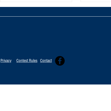
TOP 20 FOR Au
TOP 100 FOR August 8th
Privacy
Contest Rules
Contact