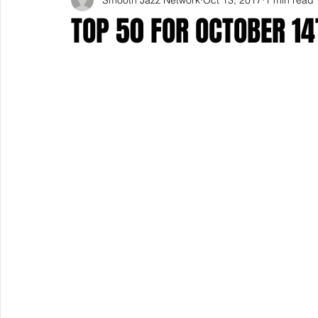
TOP 50 FOR OCTOBER 14