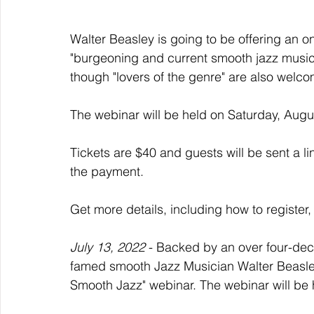
Walter Beasley is going to be offering an 
"burgeoning and current smooth jazz music
though "lovers of the genre" are also welco
The webinar will be held on Saturday, Augu
Tickets are $40 and guests will be sent a li
the payment. 
Get more details, including how to register,
July 13, 2022
 - Backed by an over four-de
famed smooth Jazz Musician Walter Beasley 
Smooth Jazz" webinar. The webinar will be 