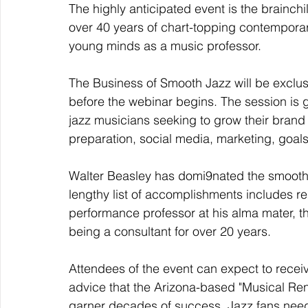
The highly anticipated event is the brainc
over 40 years of chart-topping contemporary
young minds as a music professor. 
The Business of Smooth Jazz will be exclus
before the webinar begins. The session is
jazz musicians seeking to grow their brand
preparation, social media, marketing, goa
Walter Beasley has domi9nated the smooth j
lengthy list of accomplishments includes r
performance professor at his alma mater, t
being a consultant for over 20 years. 
Attendees of the event can expect to recei
advice that the Arizona-based "Musical Re
garner decades of success. Jazz fans need n