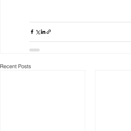
Recent Posts