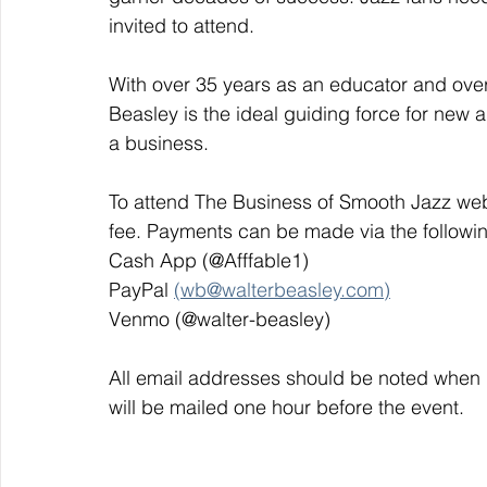
invited to attend. 
With over 35 years as an educator and over
Beasley is the ideal guiding force for new a
a business. 
To attend The Business of Smooth Jazz web
fee. Payments can be made via the followi
Cash App (@Afffable1)
PayPal 
(wb@walterbeasley.com)
Venmo (@walter-beasley)
All email addresses should be noted when 
will be mailed one hour before the event. 