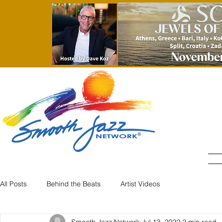
All Posts
Behind the Beats
Artist Videos
Smooth Jazz Network
Jul 13, 2022
2 min read