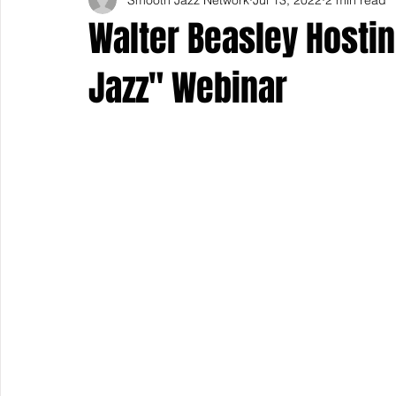
Walter Beasley Hosti
Jazz" Webinar