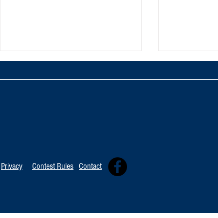
TOP 20 FOR Au
TOP 100 FOR August 8th
Privacy
Contest Rules
Contact