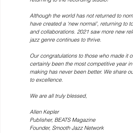
Although the world has not returned to norm
have created a ‘new normal’, returning to t
and collaborations. 2021 saw more new rel
jazz genre continues to thrive.  
Our congratulations to those who made it o
certainly been the most competitive year in 
making has never been better. We share our
to excellence.
We are all truly blessed,
Allen Kepler
Publisher, BEATS Magazine
Founder, Smooth Jazz Network