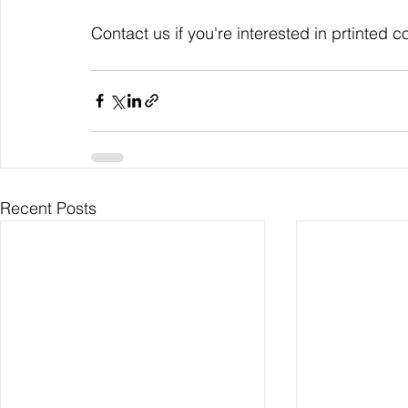
Contact us if you're interested in prtinted c
Recent Posts