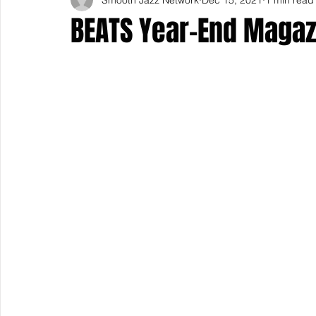
BEATS Year-End Magaz