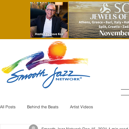
All Posts
Behind the Beats
Artist Videos
Smooth Jazz Network
Dec 15, 2021
1 min read