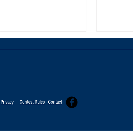
TOP 20 FOR August 8th
Tommy David
Independent 
Privacy
Contest Rules
Contact