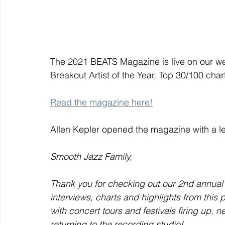
The 2021 BEATS Magazine is live on our webs
Breakout Artist of the Year, Top 30/100 chart
Read the magazine here!
Allen Kepler opened the magazine with a le
Smooth Jazz Family,
Thank you for checking out our 2nd annual
interviews, charts and highlights from this p
with concert tours and festivals firing up, n
returning to the recording studio!