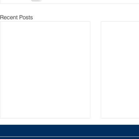
Recent Posts