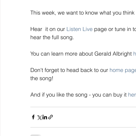
This week, we want to know what you think o
Hear  it on our 
Listen Live 
page or tune in t
hear the full song. 
You can learn more about Gerald Albright 
h
Don't forget to head back to our 
home pag
the song! 
And if you like the song - you can buy it 
her