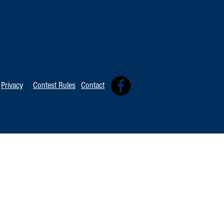
TOP 20 FOR Au
TOP 100 FOR August 8th
Privacy
Contest Rules
Contact