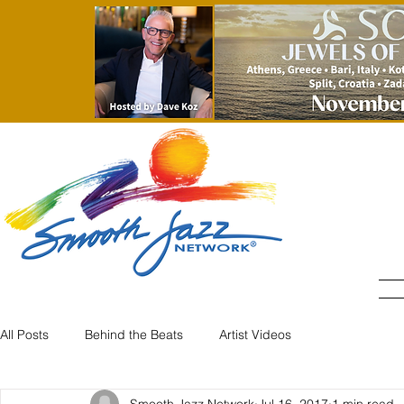
All Posts
Behind the Beats
Artist Videos
Smooth Jazz Network
Jul 16, 2017
1 min read