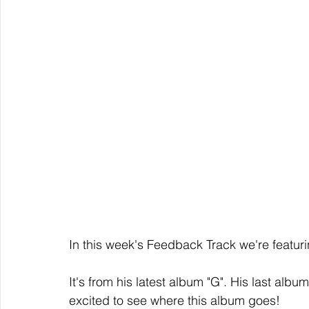
In this week's Feedback Track we're featuri
It's from his latest album "G". His last a
excited to see where this album goes!