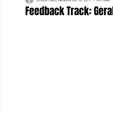
Feedback Track: Geral